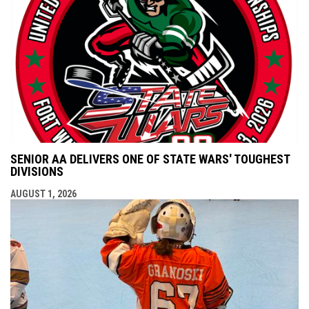
SENIOR AA DELIVERS ONE OF STATE WARS' TOUGHEST
DIVISIONS
AUGUST 1, 2026