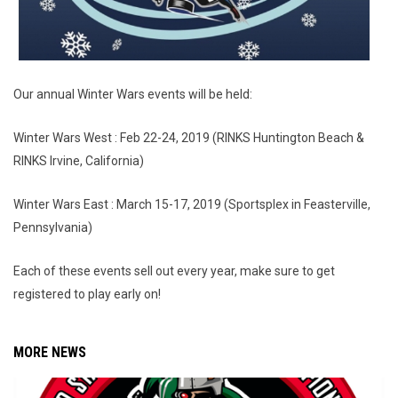
Our annual Winter Wars events will be held:
Winter Wars West : Feb 22-24, 2019 (RINKS Huntington Beach &
RINKS Irvine, California)
Winter Wars East : March 15-17, 2019 (Sportsplex in Feasterville,
Pennsylvania)
Each of these events sell out every year, make sure to get
registered to play early on!
MORE NEWS