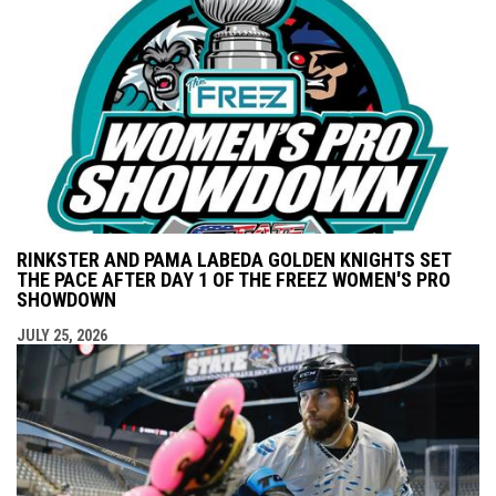
RINKSTER AND PAMA LABEDA GOLDEN KNIGHTS SET
THE PACE AFTER DAY 1 OF THE FREEZ WOMEN'S PRO
SHOWDOWN
JULY 25, 2026