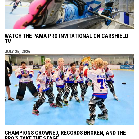
WATCH THE PAMA PRO INVITATIONAL ON CARSHIELD
TV
JULY 25, 2026
CHAMPIONS CROWNED, RECORDS BROKEN, AND THE
PRO'S TAKE THE STAGE