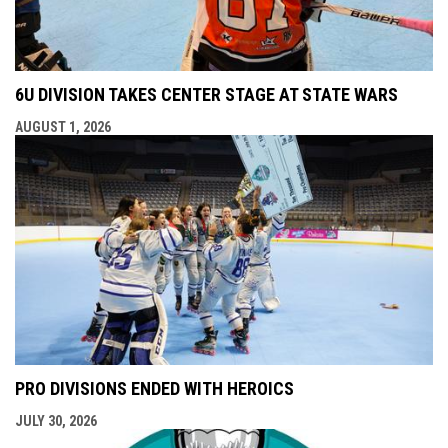
6U DIVISION TAKES CENTER STAGE AT STATE WARS
AUGUST 1, 2026
PRO DIVISIONS ENDED WITH HEROICS
JULY 30, 2026