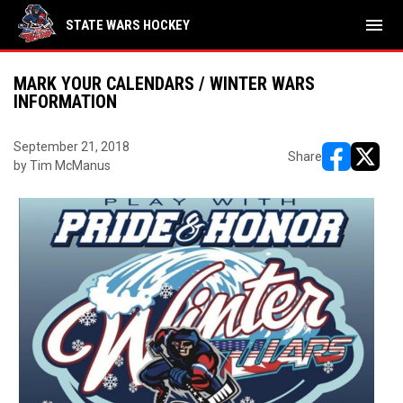
menu
STATE WARS HOCKEY
MARK YOUR CALENDARS / WINTER WARS
INFORMATION
September 21, 2018
Share
by Tim McManus
opens in ne
opens i