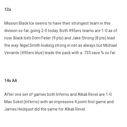
12u
Mission Black Ice seems to have their strongest team in this
division so far, going 2-0 today. Both 495ers teams are 1-0 as of
now. Black Ice’s Dom Feiler (9 pts) and Jake Strong (8 pts) lead
the way. Nigel Smith looking strong in net as always but Michael
Vevante (495ers blue) leads the pack with a .733 save % so far.
14u AA
After one set of games both Inferno and Alkali Revel are 1-0.
Max Sokol (Inferno) with an impressive 4 point first game and
James Hedquist did the same for Alkali Revel.