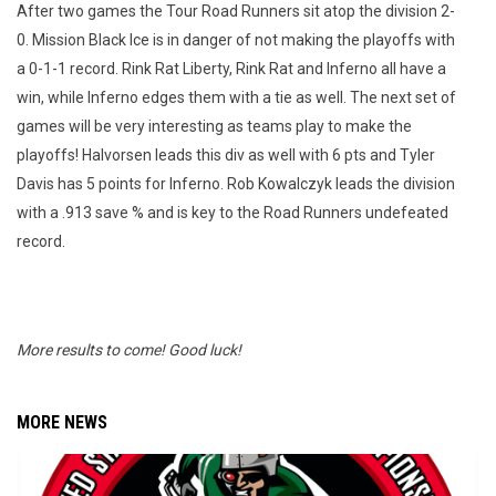
After two games the Tour Road Runners sit atop the division 2-
0. Mission Black Ice is in danger of not making the playoffs with
a 0-1-1 record. Rink Rat Liberty, Rink Rat and Inferno all have a
win, while Inferno edges them with a tie as well. The next set of
games will be very interesting as teams play to make the
playoffs! Halvorsen leads this div as well with 6 pts and Tyler
Davis has 5 points for Inferno. Rob Kowalczyk leads the division
with a .913 save % and is key to the Road Runners undefeated
record.
More results to come! Good luck!
MORE NEWS