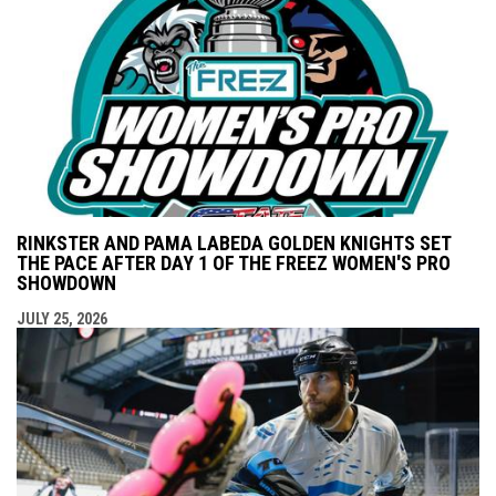
RINKSTER AND PAMA LABEDA GOLDEN KNIGHTS SET
THE PACE AFTER DAY 1 OF THE FREEZ WOMEN'S PRO
SHOWDOWN
JULY 25, 2026