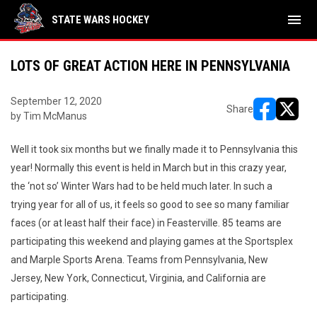
menu
STATE WARS HOCKEY
LOTS OF GREAT ACTION HERE IN PENNSYLVANIA
September 12, 2020
Share
by Tim McManus
opens in ne
opens i
Well it took six months but we finally made it to Pennsylvania this
year! Normally this event is held in March but in this crazy year,
the ‘not so’ Winter Wars had to be held much later. In such a
trying year for all of us, it feels so good to see so many familiar
faces (or at least half their face) in Feasterville. 85 teams are
participating this weekend and playing games at the Sportsplex
and Marple Sports Arena. Teams from Pennsylvania, New
Jersey, New York, Connecticut, Virginia, and California are
participating.