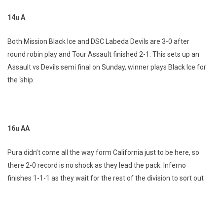
14u A
Both Mission Black Ice and DSC Labeda Devils are 3-0 after
round robin play and Tour Assault finished 2-1. This sets up an
Assault vs Devils semi final on Sunday, winner plays Black Ice for
the ‘ship.
16u AA
Pura didn’t come all the way form California just to be here, so
there 2-0 record is no shock as they lead the pack. Inferno
finishes 1-1-1 as they wait for the rest of the division to sort out