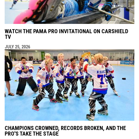
WATCH THE PAMA PRO INVITATIONAL ON CARSHIELD
TV
JULY 25, 2026
CHAMPIONS CROWNED, RECORDS BROKEN, AND THE
PRO'S TAKE THE STAGE