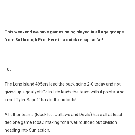
This weekend we have games being played in all age groups
from 8u through Pro. Here is a quick recap so far!
10u
The Long Island 495ers lead the pack going 2-0 today and not
giving up a goal yet! Colin Hite leads the team with 4 points. And
in net Tyler Sapoff has both shutouts!
All other teams (Black Ice, Outlaws and Devils) have all at least
tied one game today, making for a well rounded out division
heading into Sun action.