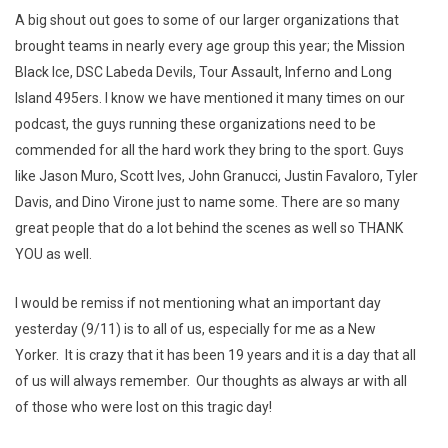
A big shout out goes to some of our larger organizations that
brought teams in nearly every age group this year; the Mission
Black Ice, DSC Labeda Devils, Tour Assault, Inferno and Long
Island 495ers. I know we have mentioned it many times on our
podcast, the guys running these organizations need to be
commended for all the hard work they bring to the sport. Guys
like Jason Muro, Scott Ives, John Granucci, Justin Favaloro, Tyler
Davis, and Dino Virone just to name some. There are so many
great people that do a lot behind the scenes as well so THANK
YOU as well.
I would be remiss if not mentioning what an important day
yesterday (9/11) is to all of us, especially for me as a New
Yorker. It is crazy that it has been 19 years and it is a day that all
of us will always remember. Our thoughts as always ar with all
of those who were lost on this tragic day!