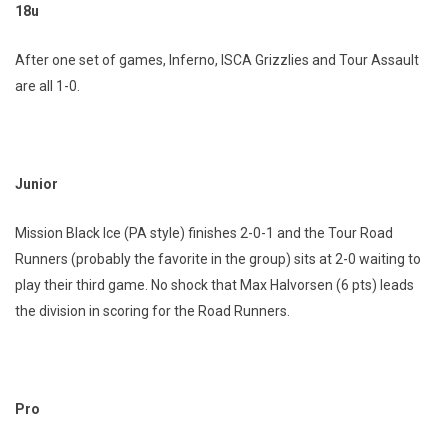
18u
After one set of games, Inferno, ISCA Grizzlies and Tour Assault
are all 1-0.
Junior
Mission Black Ice (PA style) finishes 2-0-1 and the Tour Road
Runners (probably the favorite in the group) sits at 2-0 waiting to
play their third game. No shock that Max Halvorsen (6 pts) leads
the division in scoring for the Road Runners.
Pro