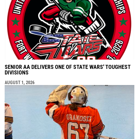
SENIOR AA DELIVERS ONE OF STATE WARS' TOUGHEST
DIVISIONS
AUGUST 1, 2026