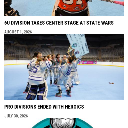
6U DIVISION TAKES CENTER STAGE AT STATE WARS
AUGUST 1, 2026
PRO DIVISIONS ENDED WITH HEROICS
JULY 30, 2026