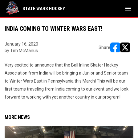
menu
STATE WARS HOCKEY
INDIA COMING TO WINTER WARS EAST!
January 16, 2020
Share
by Tim McManus
opens in ne
opens i
Very excited to announce that the Ball Inline Skater Hockey
Association from India will be bringing a Junior and Senior team
to Winter Wars East in Pennsylvania this March! This will be our
first teams traveling from India coming to our event and we look
forward to working with yet another country in our program!
MORE NEWS