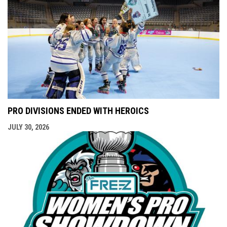
PRO DIVISIONS ENDED WITH HEROICS
JULY 30, 2026