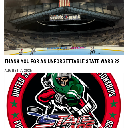
THANK YOU FOR AN UNFORGETTABLE STATE WARS 22
AUGUST 7, 2026