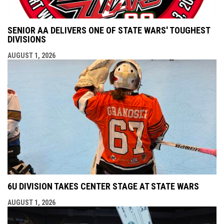
SENIOR AA DELIVERS ONE OF STATE WARS' TOUGHEST
DIVISIONS
AUGUST 1, 2026
6U DIVISION TAKES CENTER STAGE AT STATE WARS
AUGUST 1, 2026