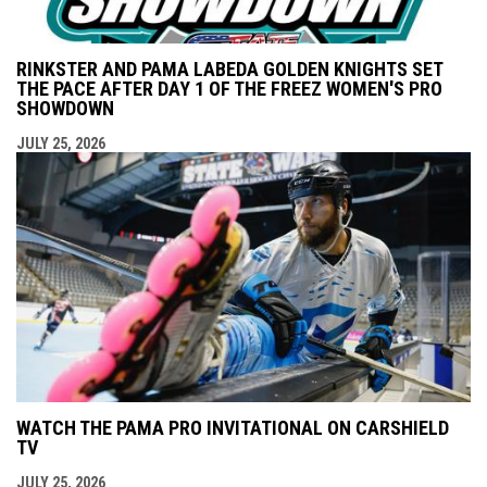
RINKSTER AND PAMA LABEDA GOLDEN KNIGHTS SET
THE PACE AFTER DAY 1 OF THE FREEZ WOMEN'S PRO
SHOWDOWN
JULY 25, 2026
WATCH THE PAMA PRO INVITATIONAL ON CARSHIELD
TV
JULY 25, 2026