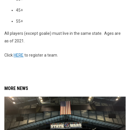
45+
55+
All players (except goalie) must live in the same state. Ages are
as of 2021.
Click
HERE
to register a team.
MORE NEWS