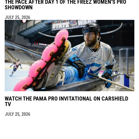
THE PACE AFTER DAY 1 OF THE FREEZ WOMEN'S PRO
SHOWDOWN
JULY 25, 2026
WATCH THE PAMA PRO INVITATIONAL ON CARSHIELD
TV
JULY 25, 2026