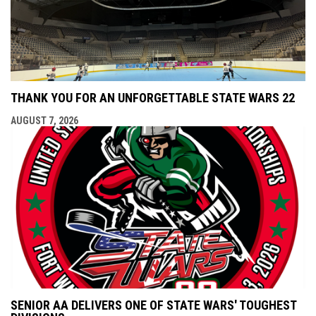
THANK YOU FOR AN UNFORGETTABLE STATE WARS 22
AUGUST 7, 2026
SENIOR AA DELIVERS ONE OF STATE WARS' TOUGHEST