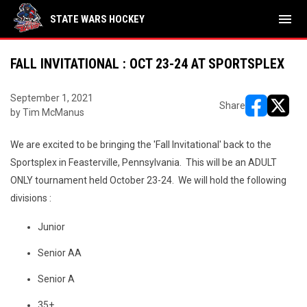
menu
STATE WARS HOCKEY
FALL INVITATIONAL : OCT 23-24 AT SPORTSPLEX
September 1, 2021
Share
by Tim McManus
opens in ne
opens i
We are excited to be bringing the 'Fall Invitational' back to the
Sportsplex in Feasterville, Pennsylvania. This will be an ADULT
ONLY tournament held October 23-24. We will hold the following
divisions :
Junior
Senior AA
Senior A
35+