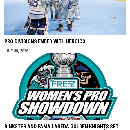
PRO DIVISIONS ENDED WITH HEROICS
JULY 30, 2026
RINKSTER AND PAMA LABEDA GOLDEN KNIGHTS SET