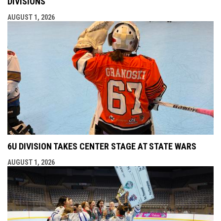
DIVISIONS
AUGUST 1, 2026
6U DIVISION TAKES CENTER STAGE AT STATE WARS
AUGUST 1, 2026