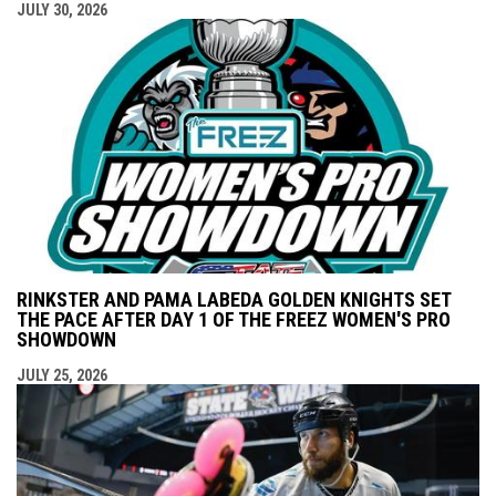
JULY 30, 2026
RINKSTER AND PAMA LABEDA GOLDEN KNIGHTS SET
THE PACE AFTER DAY 1 OF THE FREEZ WOMEN'S PRO
SHOWDOWN
JULY 25, 2026