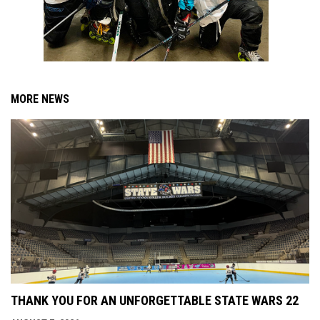
MORE NEWS
THANK YOU FOR AN UNFORGETTABLE STATE WARS 22