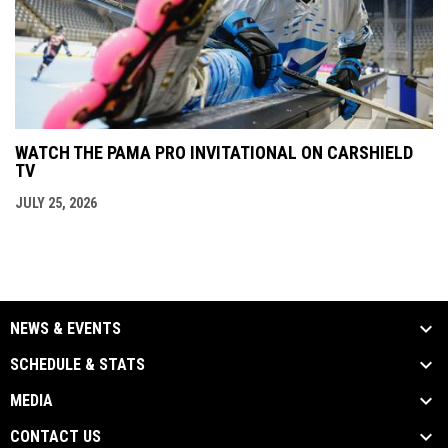
WATCH THE PAMA PRO INVITATIONAL ON CARSHIELD
TV
JULY 25, 2026
NEWS & EVENTS
SCHEDULE & STATS
MEDIA
CONTACT US