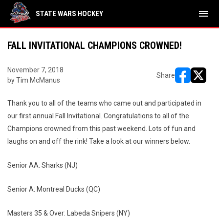
menu
STATE WARS HOCKEY
FALL INVITATIONAL CHAMPIONS CROWNED!
November 7, 2018
Share
by Tim McManus
opens in ne
opens i
Thank you to all of the teams who came out and participated in
our first annual Fall Invitational. Congratulations to all of the
Champions crowned from this past weekend. Lots of fun and
laughs on and off the rink! Take a look at our winners below.
Senior AA: Sharks (NJ)
Senior A: Montreal Ducks (QC)
Masters 35 & Over: Labeda Snipers (NY)