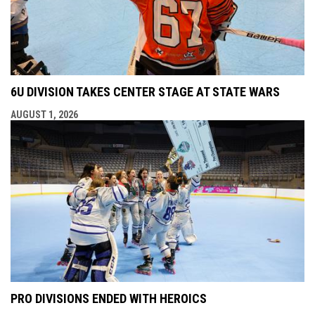
6U DIVISION TAKES CENTER STAGE AT STATE WARS
AUGUST 1, 2026
PRO DIVISIONS ENDED WITH HEROICS