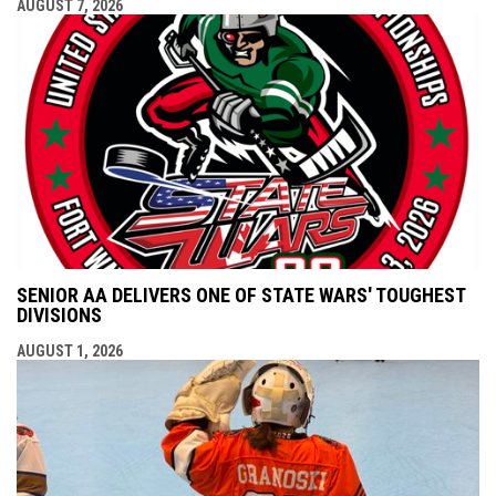
AUGUST 7, 2026
SENIOR AA DELIVERS ONE OF STATE WARS' TOUGHEST
DIVISIONS
AUGUST 1, 2026