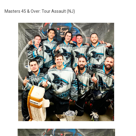
Masters 45 & Over: Tour Assault (NJ)