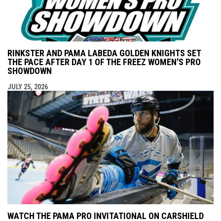
RINKSTER AND PAMA LABEDA GOLDEN KNIGHTS SET
THE PACE AFTER DAY 1 OF THE FREEZ WOMEN'S PRO
SHOWDOWN
JULY 25, 2026
WATCH THE PAMA PRO INVITATIONAL ON CARSHIELD