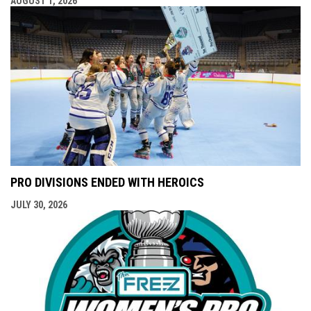
AUGUST 1, 2026
PRO DIVISIONS ENDED WITH HEROICS
JULY 30, 2026