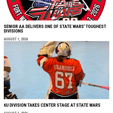
SENIOR AA DELIVERS ONE OF STATE WARS' TOUGHEST
DIVISIONS
AUGUST 1, 2026
6U DIVISION TAKES CENTER STAGE AT STATE WARS