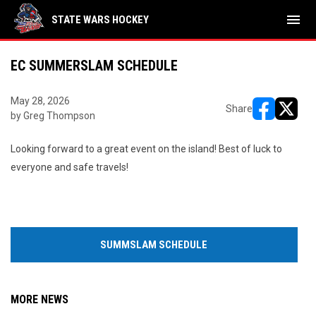
menu
STATE WARS HOCKEY
EC SUMMERSLAM SCHEDULE
May 28, 2026
Share
by Greg Thompson
opens in ne
opens i
Looking forward to a great event on the island! Best of luck to
everyone and safe travels!
SUMMSLAM SCHEDULE
MORE NEWS