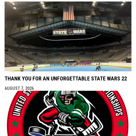
THANK YOU FOR AN UNFORGETTABLE STATE WARS 22
AUGUST 7, 2026