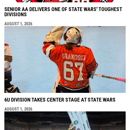
SENIOR AA DELIVERS ONE OF STATE WARS' TOUGHEST
DIVISIONS
AUGUST 1, 2026
6U DIVISION TAKES CENTER STAGE AT STATE WARS
AUGUST 1, 2026