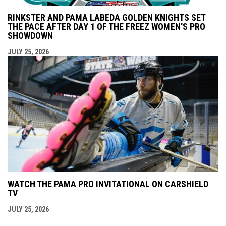
RINKSTER AND PAMA LABEDA GOLDEN KNIGHTS SET
THE PACE AFTER DAY 1 OF THE FREEZ WOMEN'S PRO
SHOWDOWN
JULY 25, 2026
WATCH THE PAMA PRO INVITATIONAL ON CARSHIELD
TV
JULY 25, 2026