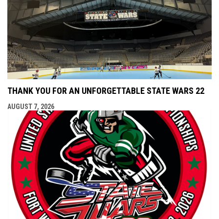
THANK YOU FOR AN UNFORGETTABLE STATE WARS 22
AUGUST 7, 2026