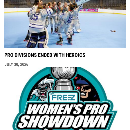
PRO DIVISIONS ENDED WITH HEROICS
JULY 30, 2026