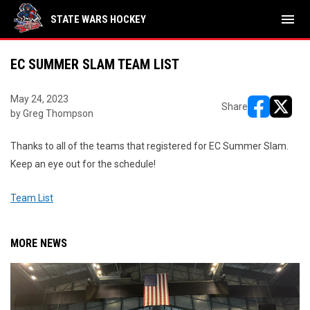
menu
STATE WARS HOCKEY
EC SUMMER SLAM TEAM LIST
May 24, 2023
Share
by Greg Thompson
opens in ne
opens i
Thanks to all of the teams that registered for EC Summer Slam.
Keep an eye out for the schedule!
Team List
MORE NEWS