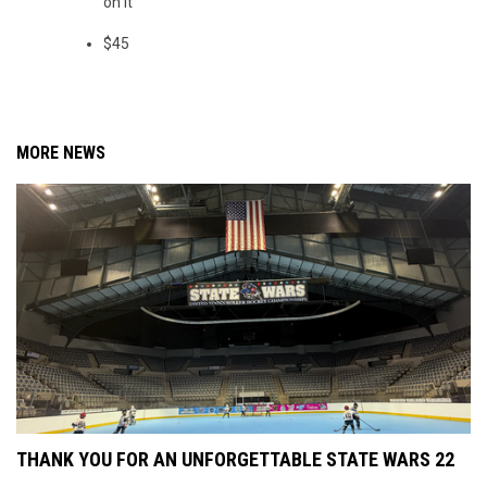
on it
$45
MORE NEWS
THANK YOU FOR AN UNFORGETTABLE STATE WARS 22