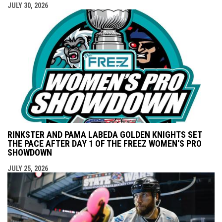
JULY 30, 2026
RINKSTER AND PAMA LABEDA GOLDEN KNIGHTS SET
THE PACE AFTER DAY 1 OF THE FREEZ WOMEN'S PRO
SHOWDOWN
JULY 25, 2026