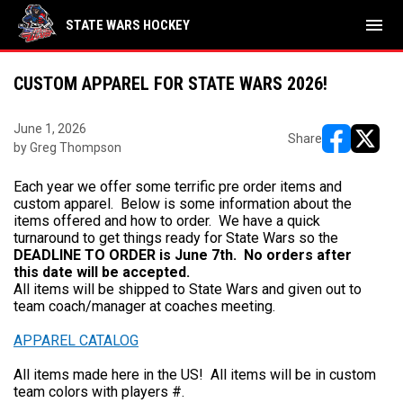
menu
STATE WARS HOCKEY
CUSTOM APPAREL FOR STATE WARS 2026!
June 1, 2026
Share
by Greg Thompson
opens in ne
opens i
Each year we offer some terrific pre order items and
custom apparel. Below is some information about the
items offered and how to order. We have a quick
turnaround to get things ready for State Wars so the
DEADLINE TO ORDER is June 7th. No orders after
this date will be accepted.
All items will be shipped to State Wars and given out to
team coach/manager at coaches meeting.
APPAREL CATALOG
All items made here in the US! All items will be in custom
team colors with players #.