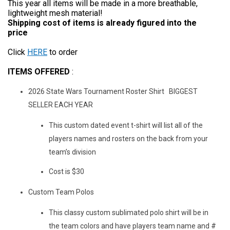
This year all items will be made in a more breathable,
lightweight mesh material!
Shipping cost of items is already figured into the
price
Click
HERE
to order
ITEMS OFFERED
:
2026 State Wars Tournament Roster Shirt BIGGEST
SELLER EACH YEAR
This custom dated event t-shirt will list all of the
players names and rosters on the back from your
team’s division
Cost is $30
Custom Team Polos
This classy custom sublimated polo shirt will be in
the team colors and have players team name and #