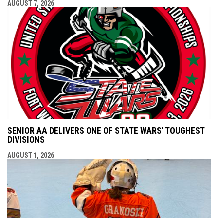
AUGUST 7, 2026
SENIOR AA DELIVERS ONE OF STATE WARS' TOUGHEST
DIVISIONS
AUGUST 1, 2026