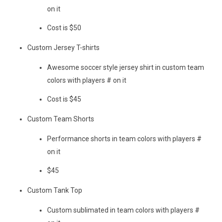
on it
Cost is $50
Custom Jersey T-shirts
Awesome soccer style jersey shirt in custom team
colors with players # on it
Cost is $45
Custom Team Shorts
Performance shorts in team colors with players #
on it
$45
Custom Tank Top
Custom sublimated in team colors with players #