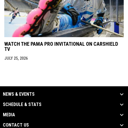
WATCH THE PAMA PRO INVITATIONAL ON CARSHIELD
TV
JULY 25, 2026
NEWS & EVENTS
SCHEDULE & STATS
MEDIA
CONTACT US