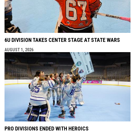
6U DIVISION TAKES CENTER STAGE AT STATE WARS
AUGUST 1, 2026
PRO DIVISIONS ENDED WITH HEROICS