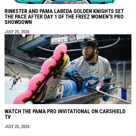
RINKSTER AND PAMA LABEDA GOLDEN KNIGHTS SET
THE PACE AFTER DAY 1 OF THE FREEZ WOMEN'S PRO
SHOWDOWN
JULY 25, 2026
WATCH THE PAMA PRO INVITATIONAL ON CARSHIELD
TV
JULY 25, 2026