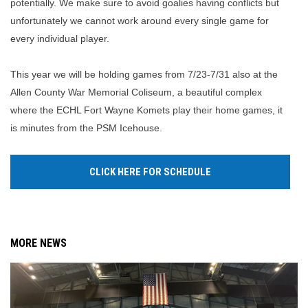
potentially. We make sure to avoid goalies having conflicts but
unfortunately we cannot work around every single game for
every individual player.
This year we will be holding games from 7/23-7/31 also at the
Allen County War Memorial Coliseum, a beautiful complex
where the ECHL Fort Wayne Komets play their home games, it
is minutes from the PSM Icehouse.
CLICK HERE FOR SCHEDULE
MORE NEWS