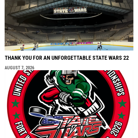
THANK YOU FOR AN UNFORGETTABLE STATE WARS 22
AUGUST 7, 2026