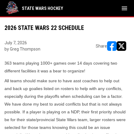
menu
STATE WARS HOCKEY
2026 STATE WARS 22 SCHEDULE
July 7, 2026
Share
by Greg Thompson
opens in ne
opens i
363 teams playing 1000+ games over 14 days covering two
different facilities it was a bear to organize!
All teams should make sure to have asst coaches to help out
and back up goalies listed on rosters to help with any conflicts,
especially during the playoffs when scheduling can be a factor.
We have done my best to avoid conflicts but that is not always
possible. If a player is playing on a NDP, their first priority should
be for their state/provincial State Wars team, larger rosters were
selected for those teams knowing this could be an issue