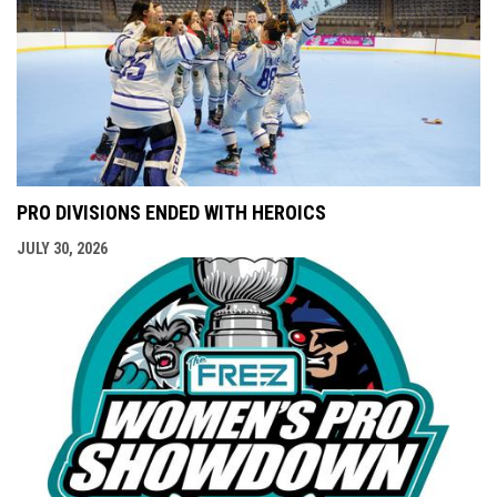
PRO DIVISIONS ENDED WITH HEROICS
JULY 30, 2026