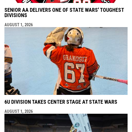
SENIOR AA DELIVERS ONE OF STATE WARS' TOUGHEST
DIVISIONS
AUGUST 1, 2026
6U DIVISION TAKES CENTER STAGE AT STATE WARS
AUGUST 1, 2026