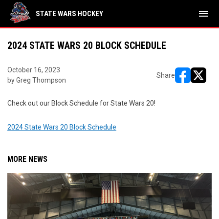
menu
STATE WARS HOCKEY
2024 STATE WARS 20 BLOCK SCHEDULE
October 16, 2023
Share
by Greg Thompson
opens in ne
opens i
Check out our Block Schedule for State Wars 20!
2024 State Wars 20 Block Schedule
MORE NEWS