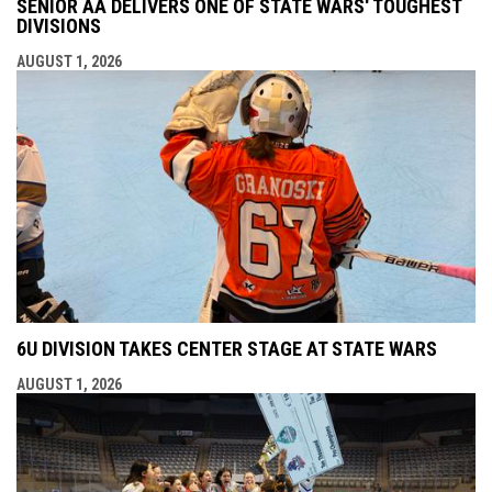
SENIOR AA DELIVERS ONE OF STATE WARS' TOUGHEST
DIVISIONS
AUGUST 1, 2026
6U DIVISION TAKES CENTER STAGE AT STATE WARS
AUGUST 1, 2026