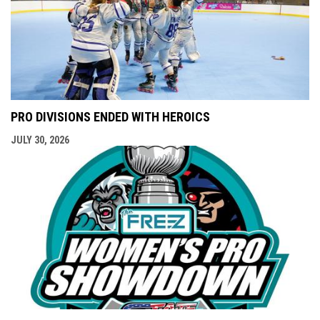
PRO DIVISIONS ENDED WITH HEROICS
JULY 30, 2026