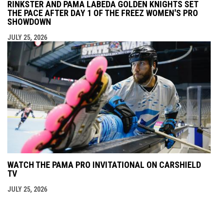
RINKSTER AND PAMA LABEDA GOLDEN KNIGHTS SET
THE PACE AFTER DAY 1 OF THE FREEZ WOMEN'S PRO
SHOWDOWN
JULY 25, 2026
WATCH THE PAMA PRO INVITATIONAL ON CARSHIELD
TV
JULY 25, 2026