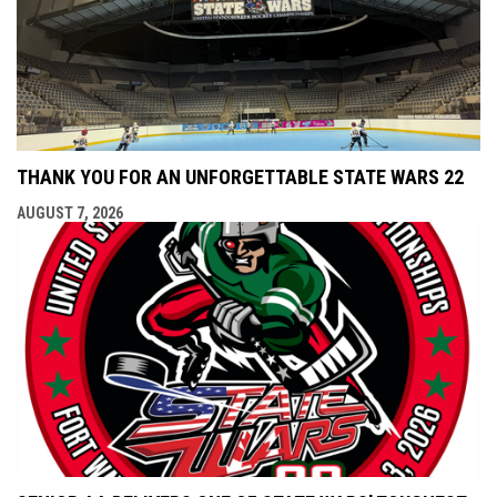
THANK YOU FOR AN UNFORGETTABLE STATE WARS 22
AUGUST 7, 2026