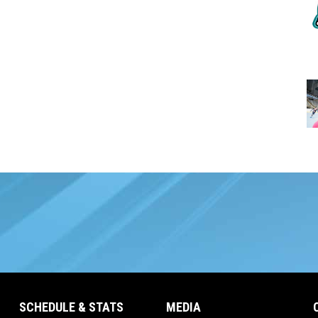
SCHEDULE & STATS
MEDIA