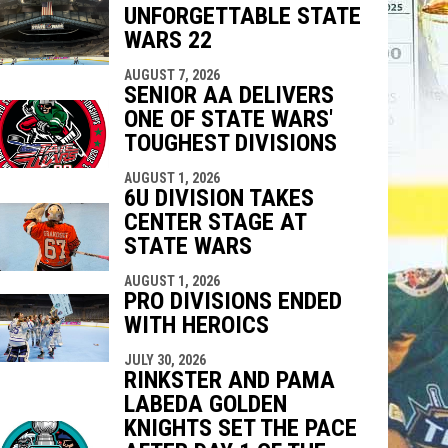
UNFORGETTABLE STATE
indow
ew window
WARS 22
AUGUST 7, 2026
SENIOR AA DELIVERS
ONE OF STATE WARS'
TOUGHEST DIVISIONS
AUGUST 1, 2026
6U DIVISION TAKES
CENTER STAGE AT
STATE WARS
AUGUST 1, 2026
PRO DIVISIONS ENDED
WITH HEROICS
JULY 30, 2026
RINKSTER AND PAMA
LABEDA GOLDEN
KNIGHTS SET THE PACE