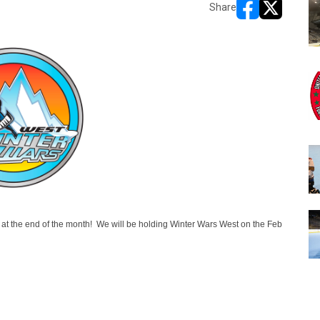
Share
opens in new w
opens in n
a at the end of the month! We will be holding Winter Wars West on the Feb