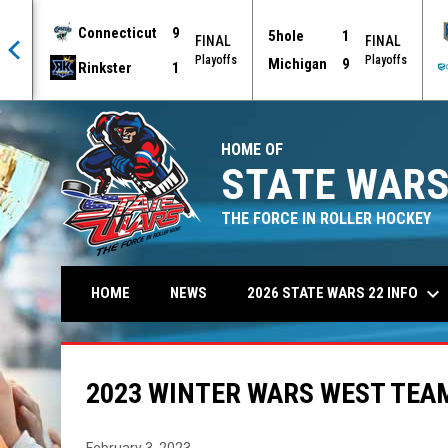
Connecticut
9
5hole
1
AL
FINAL
FINAL
offs
Playoffs
Playoffs
Michigan
9
Rinkster
1
HOME OF
STATE WARS
THE FORCE IN ROLLER HOCKEY
keyboard_arrow_down
2026 STATE WARS 22 INFO
HOME
NEWS
2023 WINTER WARS WEST TEAM
February 3, 2023