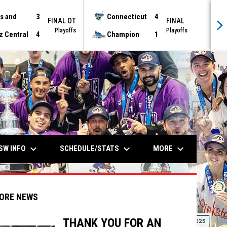
s and
3
Connecticut
4
FINAL OT
FINAL
Playoffs
Playoffs
z Central
4
Champion
1
keyboard_arrow_down
keyboard_arrow_down
keyboard_arrow_down
SW INFO
SCHEDULE/STATS
MORE
ORE NEWS
THANK YOU FOR AN