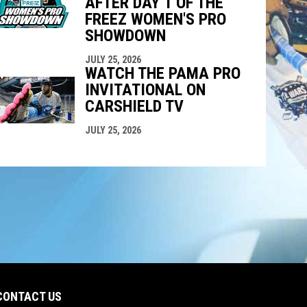
AFTER DAY 1 OF THE
FREEZ WOMEN'S PRO
SHOWDOWN
JULY 25, 2026
WATCH THE PAMA PRO
INVITATIONAL ON
CARSHIELD TV
JULY 25, 2026
CONTACT US