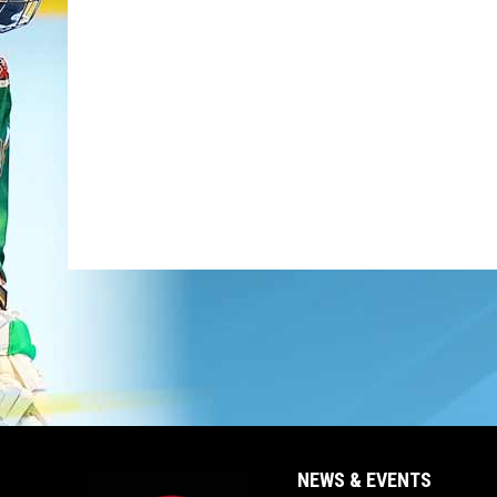
NEWS & EVENTS