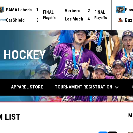
PAMA Labeda
1
Flos
Verbero
2
FINAL
FINAL
Playoffs
Playoffs
Los Much
4
CarShield
3
Buz
 HOCKEY
keyboard_arrow_down
TOURNAMENT REGISTRATION
APPAREL STORE
 LIST
M