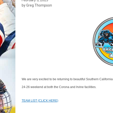
by Greg Thompson
We are very excited to be returning to beautiful Southern Californi
24-26 weekend at both the Corona and Irvine facilities.
TEAM LIST (CLICK HERE)