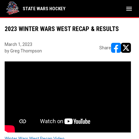
menu
STATE WARS HOCKEY
2023 WINTER WARS WEST RECAP & RESULTS
March 1, 2023
Share
by Greg Thompson
opens in ne
opens i
Winter Wars West Recap Video