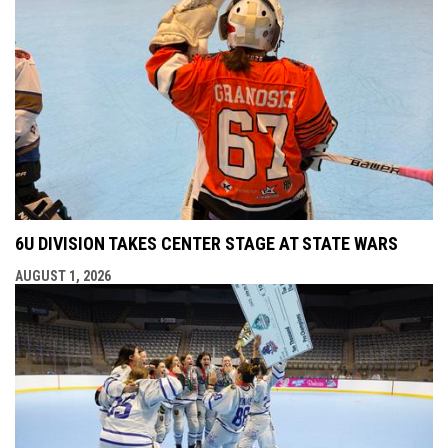
6U DIVISION TAKES CENTER STAGE AT STATE WARS
AUGUST 1, 2026