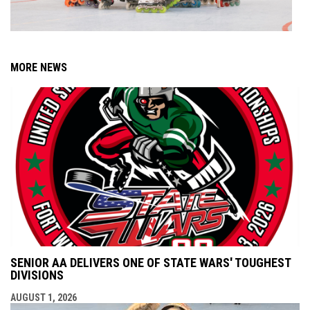
MORE NEWS
SENIOR AA DELIVERS ONE OF STATE WARS' TOUGHEST
DIVISIONS
AUGUST 1, 2026