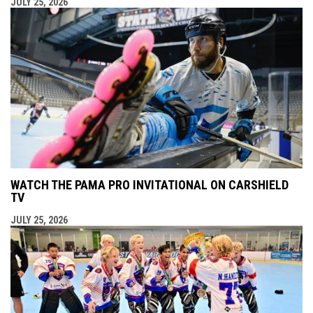
JULY 25, 2026
WATCH THE PAMA PRO INVITATIONAL ON CARSHIELD
TV
JULY 25, 2026