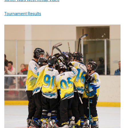
Tournament Results