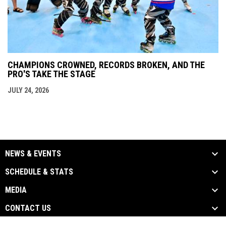
CHAMPIONS CROWNED, RECORDS BROKEN, AND THE
PRO'S TAKE THE STAGE
JULY 24, 2026
NEWS & EVENTS
SCHEDULE & STATS
MEDIA
CONTACT US