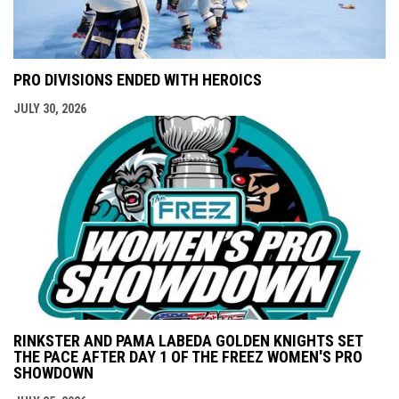
PRO DIVISIONS ENDED WITH HEROICS
JULY 30, 2026
RINKSTER AND PAMA LABEDA GOLDEN KNIGHTS SET
THE PACE AFTER DAY 1 OF THE FREEZ WOMEN'S PRO
SHOWDOWN