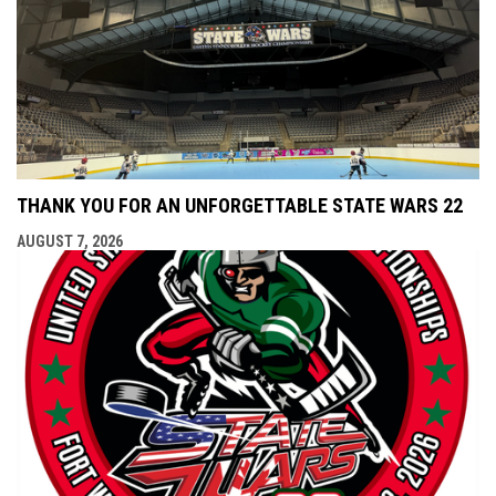
THANK YOU FOR AN UNFORGETTABLE STATE WARS 22
AUGUST 7, 2026