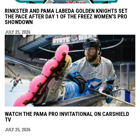
RINKSTER AND PAMA LABEDA GOLDEN KNIGHTS SET
THE PACE AFTER DAY 1 OF THE FREEZ WOMEN'S PRO
SHOWDOWN
JULY 25, 2026
WATCH THE PAMA PRO INVITATIONAL ON CARSHIELD
TV
JULY 25, 2026