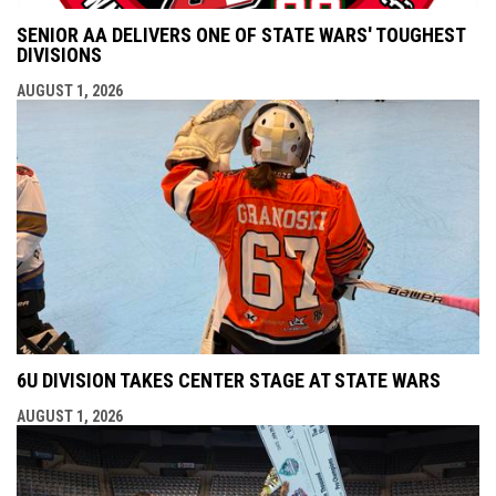
SENIOR AA DELIVERS ONE OF STATE WARS' TOUGHEST
DIVISIONS
AUGUST 1, 2026
6U DIVISION TAKES CENTER STAGE AT STATE WARS
AUGUST 1, 2026