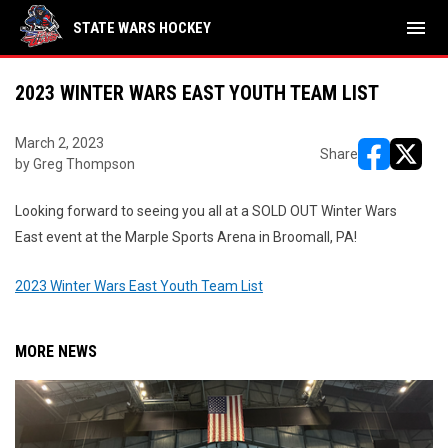
menu
STATE WARS HOCKEY
2023 WINTER WARS EAST YOUTH TEAM LIST
March 2, 2023
Share
by Greg Thompson
opens in ne
opens i
Looking forward to seeing you all at a SOLD OUT Winter Wars
East event at the Marple Sports Arena in Broomall, PA!
2023 Winter Wars East Youth Team List
MORE NEWS