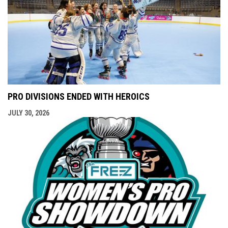
PRO DIVISIONS ENDED WITH HEROICS
JULY 30, 2026