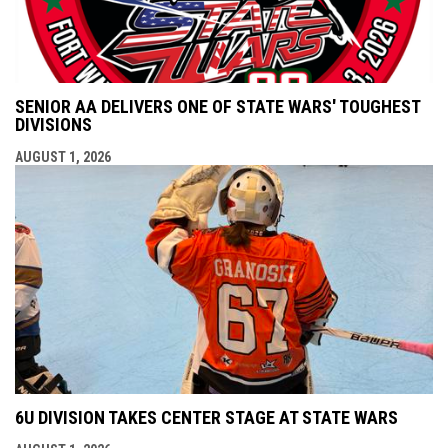
SENIOR AA DELIVERS ONE OF STATE WARS' TOUGHEST
DIVISIONS
AUGUST 1, 2026
6U DIVISION TAKES CENTER STAGE AT STATE WARS