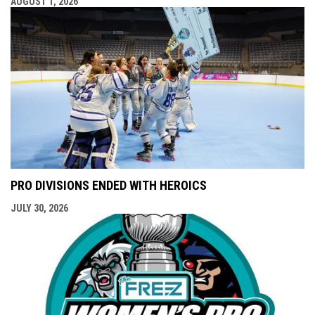
AUGUST 1, 2026
PRO DIVISIONS ENDED WITH HEROICS
JULY 30, 2026