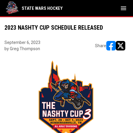
menu
STATE WARS HOCKEY
2023 NASHTY CUP SCHEDULE RELEASED
September 6, 2023
Share
by Greg Thompson
opens in ne
opens i