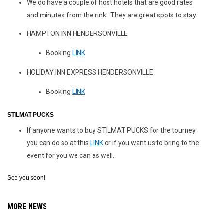
We do have a couple of host hotels that are good rates
and minutes from the rink. They are great spots to stay.
HAMPTON INN HENDERSONVILLE
Booking
LINK
HOLIDAY INN EXPRESS HENDERSONVILLE
Booking
LINK
STILMAT PUCKS
If anyone wants to buy STILMAT PUCKS for the tourney
you can do so at this
LINK
or if you want us to bring to the
event for you we can as well.
See you soon!
MORE NEWS