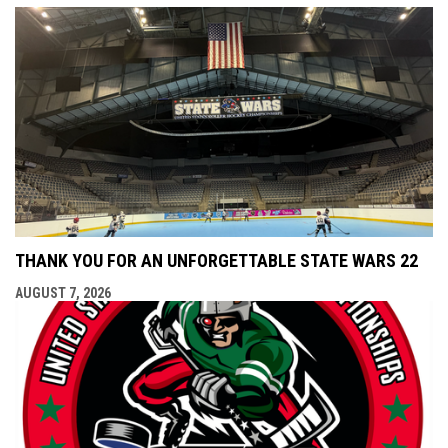
THANK YOU FOR AN UNFORGETTABLE STATE WARS 22
AUGUST 7, 2026