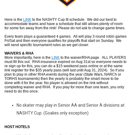
Here is the
LINK
to the NASHTY Cup III schedule. We did our best to
accommodate teams and have a schedule that still allows plenty of room
for some fun away from the rink! Please do not ask to change game times.
Every team plays a guaranteed 4 games. All will play 3 round robin games
Fri/Sat and then everyone qualifies for playoffs that start on Sunday. We
will send specific tournament rules as we get closer.
WAIVERS & RHA
More importantly, here is the
LINK
to the waiver/RHA page. ALL PLAYERS
must fill this out. RHA insurance expired on Aug 31st so everyone needs to
re sign up for this, you can do a $15 weekend pass online or at the same
link register for the $35 yearly pass (will last until Aug 31, 2024). So if you
plan to play in other RHA events during the year (State Wars, NARCh or
TORHS tournaments) then the yearly is probably the smart move to be
done with it for the year. No player is allowed on the rink without
completing waiver and RHA. If you play for more than one team, you only
need to do this once.
No skater may play in Senior AA and Senior A divisions at
NASHTY Cup. (Goalies only exception)
HOST HOTELS