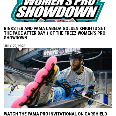
RINKSTER AND PAMA LABEDA GOLDEN KNIGHTS SET
THE PACE AFTER DAY 1 OF THE FREEZ WOMEN'S PRO
SHOWDOWN
JULY 25, 2026
WATCH THE PAMA PRO INVITATIONAL ON CARSHIELD