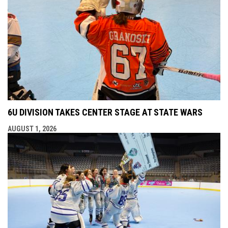
6U DIVISION TAKES CENTER STAGE AT STATE WARS
AUGUST 1, 2026