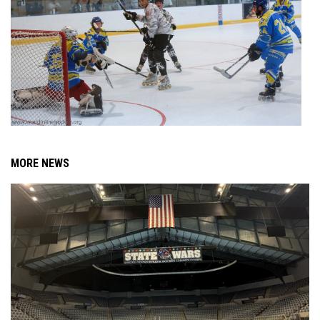
MORE NEWS