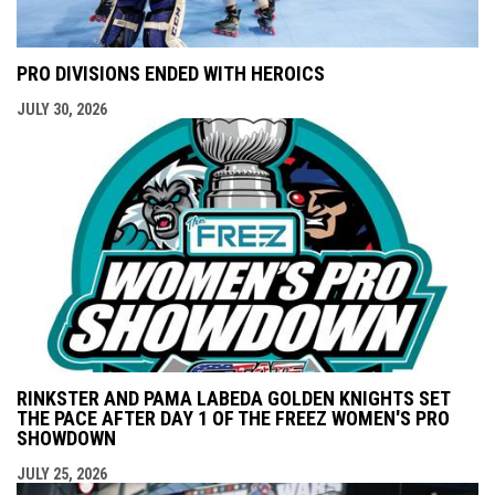
PRO DIVISIONS ENDED WITH HEROICS
JULY 30, 2026
RINKSTER AND PAMA LABEDA GOLDEN KNIGHTS SET
THE PACE AFTER DAY 1 OF THE FREEZ WOMEN'S PRO
SHOWDOWN
JULY 25, 2026