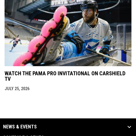
WATCH THE PAMA PRO INVITATIONAL ON CARSHIELD
TV
JULY 25, 2026
NEWS & EVENTS