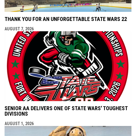
THANK YOU FOR AN UNFORGETTABLE STATE WARS 22
AUGUST 7, 2026
SENIOR AA DELIVERS ONE OF STATE WARS' TOUGHEST
DIVISIONS
AUGUST 1, 2026