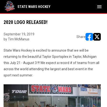
menu
STATE WARS HOCKEY
2020 LOGO RELEASED!
September 19, 2019
Share
by Tim McManus
opens in ne
opens i
State Wars Hockey is excited to announce that we will be
returning to the beautiful Taylor Sportsplex in Taylor, Michigan
this July 21 - August 3 !!! We expect a record # of teams from all
across the world attending the largest and best event in the
sport next summer.