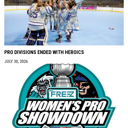
PRO DIVISIONS ENDED WITH HEROICS
JULY 30, 2026