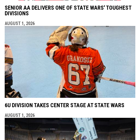
SENIOR AA DELIVERS ONE OF STATE WARS' TOUGHEST
DIVISIONS
AUGUST 1, 2026
6U DIVISION TAKES CENTER STAGE AT STATE WARS
AUGUST 1, 2026