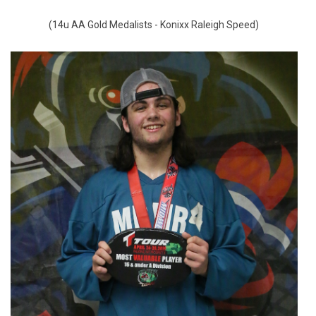
(14u AA Gold Medalists - Konixx Raleigh Speed)