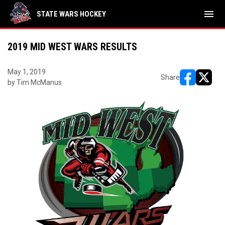
menu
STATE WARS HOCKEY
2019 MID WEST WARS RESULTS
May 1, 2019
Share
by Tim McManus
opens in ne
opens i