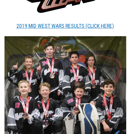
2019 MID WEST WARS RESULTS (CLICK HERE)