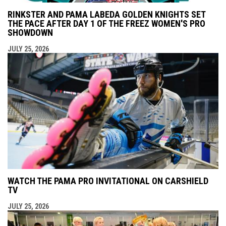
RINKSTER AND PAMA LABEDA GOLDEN KNIGHTS SET
THE PACE AFTER DAY 1 OF THE FREEZ WOMEN'S PRO
SHOWDOWN
JULY 25, 2026
WATCH THE PAMA PRO INVITATIONAL ON CARSHIELD
TV
JULY 25, 2026