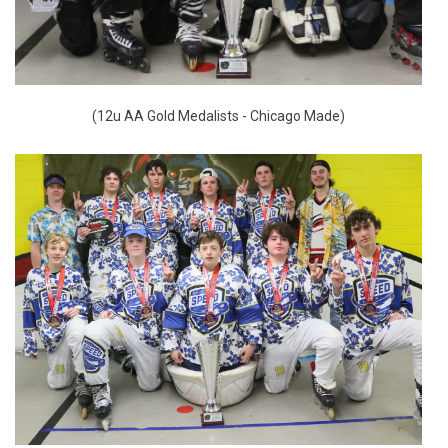
(12u AA Gold Medalists - Chicago Made)