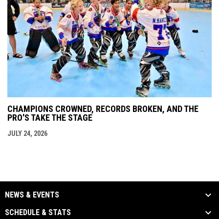
CHAMPIONS CROWNED, RECORDS BROKEN, AND THE
PRO'S TAKE THE STAGE
JULY 24, 2026
NEWS & EVENTS
SCHEDULE & STATS