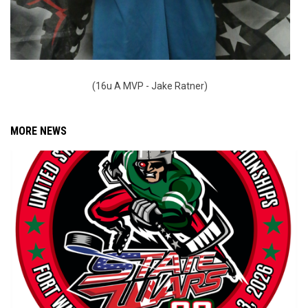
(16u A MVP - Jake Ratner)
MORE NEWS