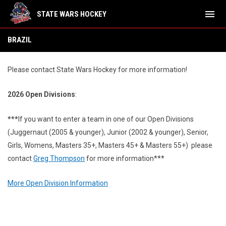
menu
STATE WARS HOCKEY
Namibia
BRAZIL
Please contact State Wars Hockey for more information!
2026 Open Divisions
:
***
If you want to enter a team in one of our Open Divisions
(Juggernaut (2005 & younger), Junior (2002 & younger), Senior,
Girls, Womens, Masters 35+, Masters 45+ & Masters 55+) please
contact
Greg Thompson
for more information***
More Open Division Information