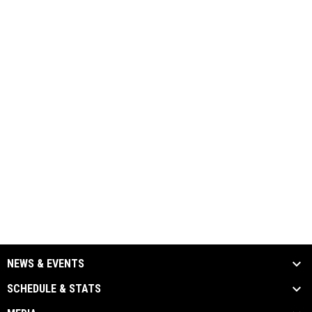
NEWS & EVENTS
SCHEDULE & STATS