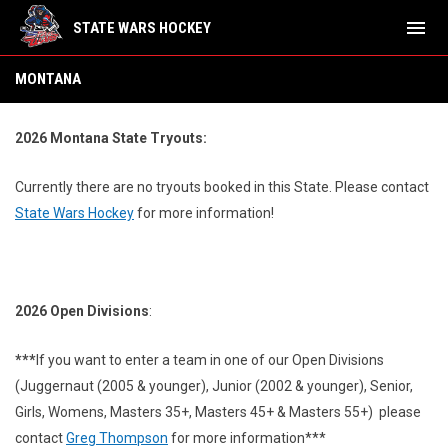
menu
STATE WARS HOCKEY
Montana
MONTANA
2026 Montana State Tryouts:
Currently there are no tryouts booked in this State.
Please contact
State Wars Hockey
for more information!
2026 Open Divisions
:
***
If you want to enter a team in one of our Open Divisions
(Juggernaut (2005 & younger), Junior (2002 & younger), Senior,
Girls, Womens, Masters 35+, Masters 45+ & Masters 55+) please
contact
Greg Thompson
for more information***