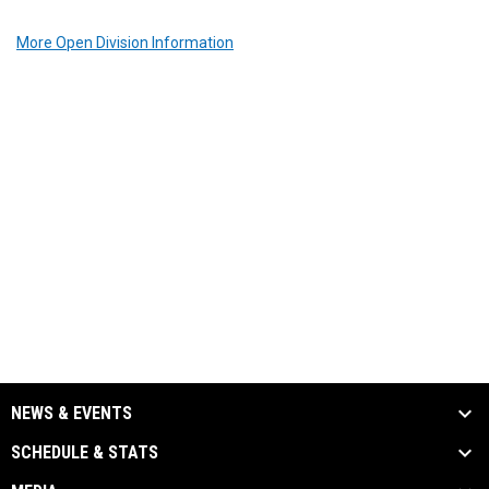
More Open Division Information
NEWS & EVENTS
SCHEDULE & STATS