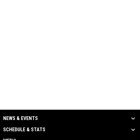
NEWS & EVENTS
SCHEDULE & STATS