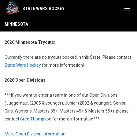
menu
STATE WARS HOCKEY
Minnesota
MINNESOTA
2026 Minnesota Tryouts:
Currently there are no tryouts booked in this State.
Please contact
State Wars Hockey
for more information!
2026 Open Divisions
:
***
If you want to enter a team in one of our Open Divisions
(Juggernaut (2005 & younger), Junior (2002 & younger), Senior,
Girls, Womens, Masters 35+, Masters 45+ & Masters 55+) please
contact
Greg Thompson
for more information***
More Open Division Information