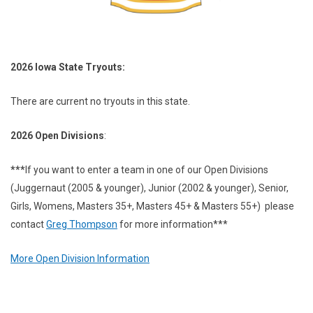
2026 Iowa State Tryouts:
There are current no tryouts in this state.
2026 Open Divisions
:
***
If you want to enter a team in one of our Open Divisions
(Juggernaut (2005 & younger), Junior (2002 & younger), Senior,
Girls, Womens, Masters 35+, Masters 45+ & Masters 55+) please
contact
Greg Thompson
for more information***
More Open Division Information