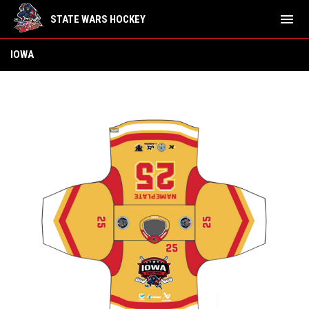
menu
STATE WARS HOCKEY
Iowa
IOWA