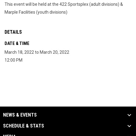
This event will be held at the 422 Sportsplex (adult divisions) &
Marple Facilities (youth divisions)
DETAILS
DATE & TIME
March 18, 2022 to March 20, 2022
12:00 PM
NEWS & EVENTS
SCHEDULE & STATS