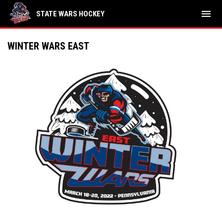
menu
STATE WARS HOCKEY
WINTER WARS EAST