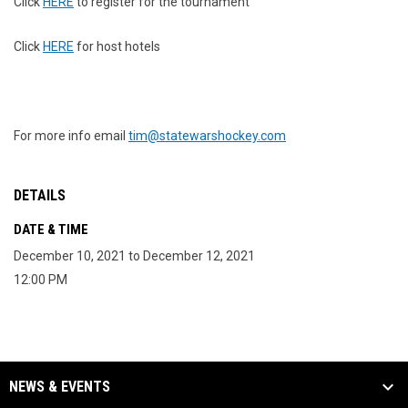
Click
HERE
to register for the tournament
Click
HERE
for host hotels
For more info email
tim@statewarshockey.com
DETAILS
DATE & TIME
December 10, 2021 to December 12, 2021
12:00 PM
NEWS & EVENTS