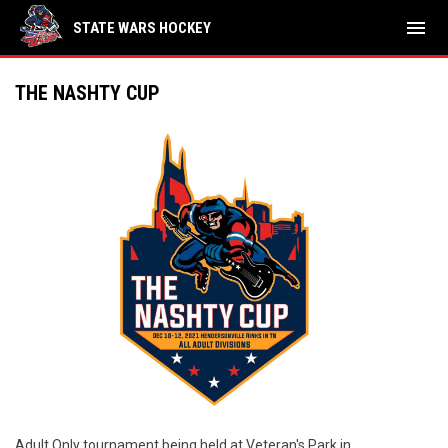
menu
STATE WARS HOCKEY
THE NASHTY CUP
Adult Only tournament being held at Veteran's Park in