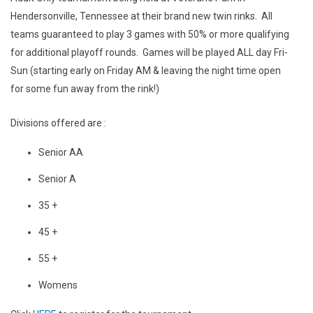
Hendersonville, Tennessee at their brand new twin rinks. All
teams guaranteed to play 3 games with 50% or more qualifying
for additional playoff rounds. Games will be played ALL day Fri-
Sun (starting early on Friday AM & leaving the night time open
for some fun away from the rink!)
Divisions offered are :
Senior AA
Senior A
35 +
45 +
55 +
Womens