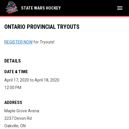
menu
STATE WARS HOCKEY
ONTARIO PROVINCIAL TRYOUTS
REGISTER NOW
for Tryouts!
DETAILS
DATE & TIME
April 17, 2020 to April 18, 2020
12:00 PM
ADDRESS
Maple Grove Arena
2237 Devon Rd
Oakville, ON