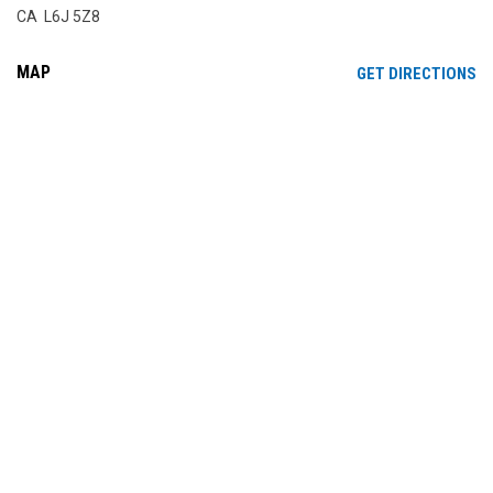
CA L6J 5Z8
MAP
OP
GET DIRECTIONS