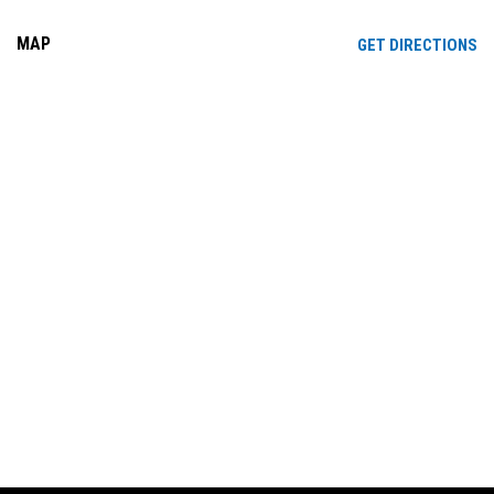
MAP
OP
GET DIRECTIONS