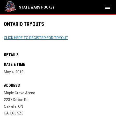
menu
STATE WARS HOCKEY
ONTARIO TRYOUTS
CLICK HERE TO REGISTER FOR TRYOUT
DETAILS
DATE & TIME
May 4, 2019
ADDRESS
Maple Grove Arena
2237 Devon Rd
Oakville, ON
CA L6J 5Z8