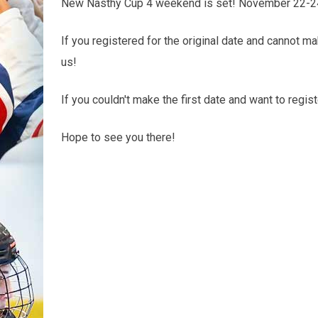
New Nasthy Cup 4 weekend is set! November 22-2
If you registered for the original date and cannot 
us!
If you couldn't make the first date and want to reg
Hope to see you there!