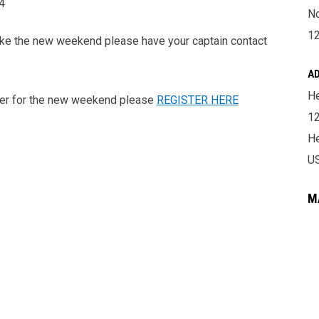
4
No
1
make the new weekend please have your captain contact
A
He
ister for the new weekend please
REGISTER HERE
12
He
U
M