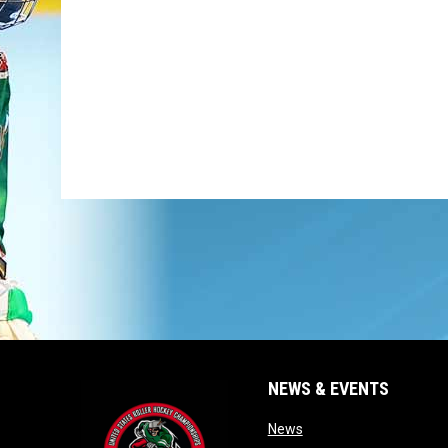
NEWS & EVENTS
opens in new window
News