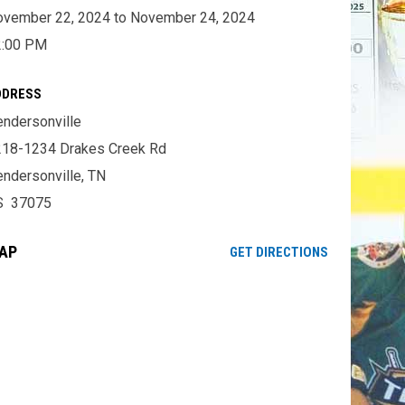
vember 22, 2024 to November 24, 2024
2:00 PM
DDRESS
ndersonville
18-1234 Drakes Creek Rd
ndersonville, TN
S 37075
AP
OPENS IN NE
GET DIRECTIONS