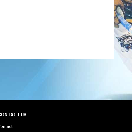
CONTACT US
opens in new window
Contact