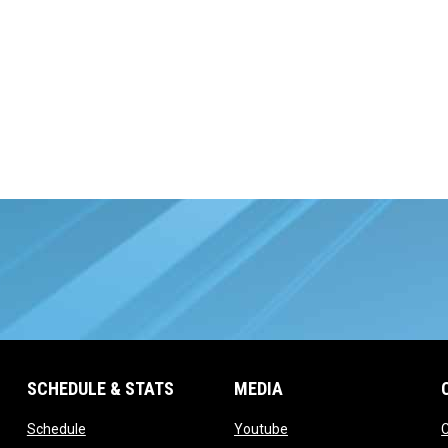
SCHEDULE & STATS
MEDIA
opens in new window
opens in new window
Schedule
Youtube