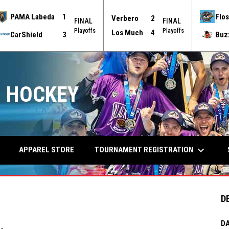
PAMA Labeda
1
Flos
Verbero
2
FINAL
FINAL
Playoffs
Playoffs
Los Much
4
CarShield
3
Buz
 HOCKEY
keyboard_arrow_down
TOURNAMENT REGISTRATION
APPAREL STORE
D
DA