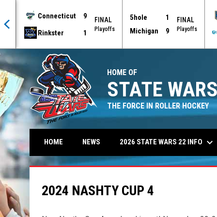
Connecticut
9
5hole
1
AL
FINAL
FINAL
offs
Playoffs
Playoffs
Michigan
9
Rinkster
1
HOME OF
STATE WARS
THE FORCE IN ROLLER HOCKEY
keyboard_arrow_down
2026 STATE WARS 22 INFO
HOME
NEWS
2024 NASHTY CUP 4