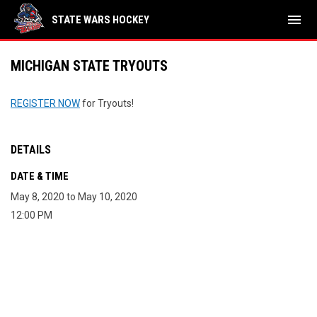
menu
STATE WARS HOCKEY
MICHIGAN STATE TRYOUTS
REGISTER NOW
for Tryouts!
DETAILS
DATE & TIME
May 8, 2020 to May 10, 2020
12:00 PM