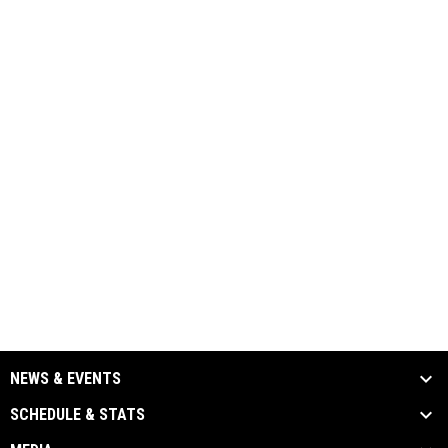
NEWS & EVENTS
SCHEDULE & STATS