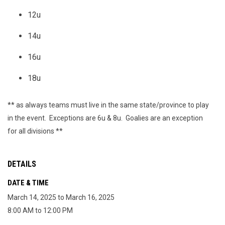
12u
14u
16u
18u
** as always teams must live in the same state/province to play
in the event. Exceptions are 6u & 8u. Goalies are an exception
for all divisions **
DETAILS
DATE & TIME
March 14, 2025 to March 16, 2025
8:00 AM to 12:00 PM