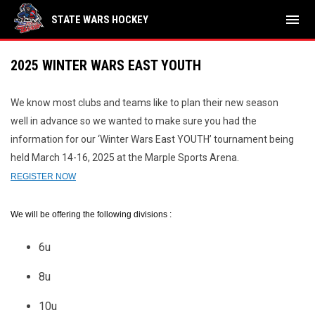
menu
STATE WARS HOCKEY
2025 WINTER WARS EAST YOUTH
We know most clubs and teams like to plan their new season
well in advance so we wanted to make sure you had the
information for our ‘Winter Wars East YOUTH’ tournament being
held March 14-16, 2025 at the Marple Sports Arena.
REGISTER NOW
We will be offering the following divisions :
6u
8u
10u