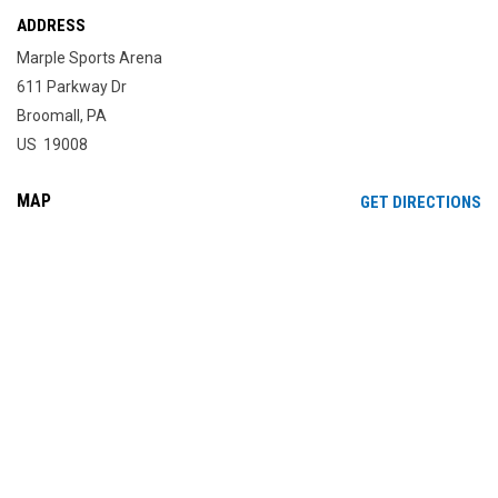
ADDRESS
Marple Sports Arena
611 Parkway Dr
Broomall, PA
US 19008
MAP
OP
GET DIRECTIONS