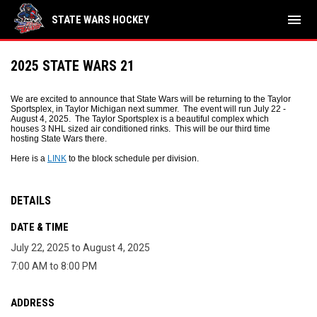
menu
STATE WARS HOCKEY
2025 STATE WARS 21
We are excited to announce that State Wars will be returning to the Taylor
Sportsplex, in Taylor Michigan next summer. The event will run July 22 -
August 4, 2025. The Taylor Sportsplex is a beautiful complex which
houses 3 NHL sized air conditioned rinks. This will be our third time
hosting State Wars there.
Here is a
LINK
to the block schedule per division.
DETAILS
DATE & TIME
July 22, 2025 to August 4, 2025
7:00 AM to 8:00 PM
ADDRESS