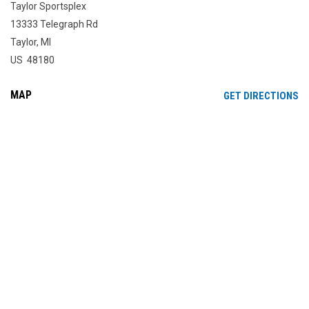
Taylor Sportsplex
13333 Telegraph Rd
Taylor, MI
US 48180
MAP
OP
GET DIRECTIONS