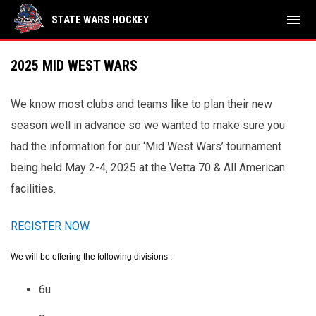
menu
STATE WARS HOCKEY
2025 MID WEST WARS
We know most clubs and teams like to plan their new
season well in advance so we wanted to make sure you
had the information for our ‘Mid West Wars’ tournament
being held May 2-4, 2025 at the Vetta 70 & All American
facilities.
REGISTER NOW
We will be offering the following divisions :
6u