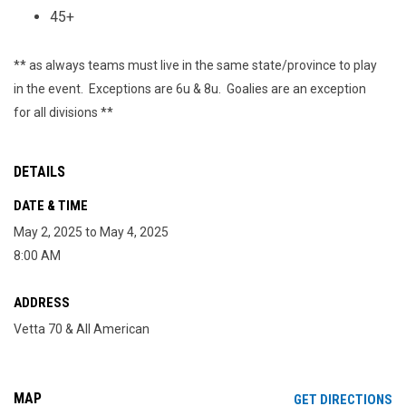
45+
** as always teams must live in the same state/province to play
in the event. Exceptions are 6u & 8u. Goalies are an exception
for all divisions **
DETAILS
DATE & TIME
May 2, 2025 to May 4, 2025
8:00 AM
ADDRESS
Vetta 70 & All American
MAP
OP
GET DIRECTIONS