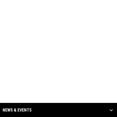
NEWS & EVENTS