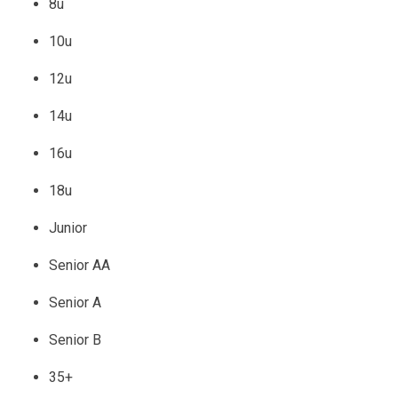
8u
10u
12u
14u
16u
18u
Junior
Senior AA
Senior A
Senior B
35+