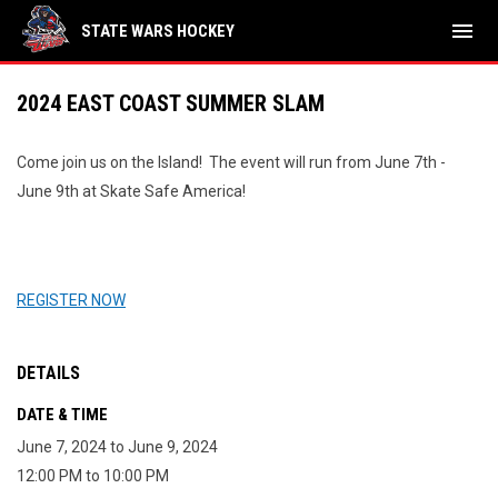
menu
STATE WARS HOCKEY
2024 EAST COAST SUMMER SLAM
Come join us on the Island! The event will run from June 7th -
June 9th at Skate Safe America!
REGISTER NOW
DETAILS
DATE & TIME
June 7, 2024 to June 9, 2024
12:00 PM to 10:00 PM