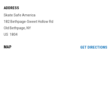
ADDRESS
Skate Safe America
182 Bethpage-Sweet Hollow Rd
Old Bethpage, NY
US 1804
MAP
OP
GET DIRECTIONS