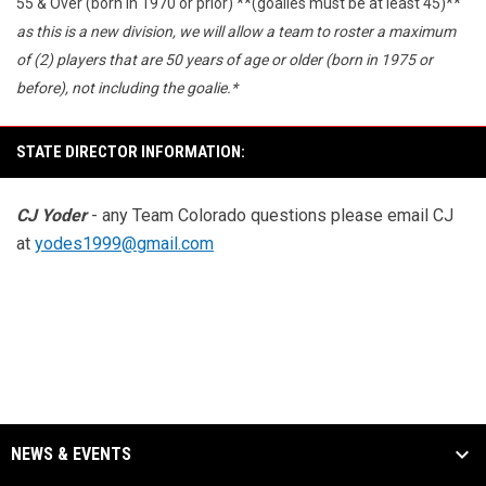
55 & Over (born in 1970 or prior) **(goalies must be at least 45)**
as this is a new division, we will allow a team to roster a maximum
of (2) players that are 50 years of age or older (born in 1975 or
before), not including the goalie.*
STATE DIRECTOR INFORMATION:
CJ Yoder
- any Team Colorado questions please email CJ
at
yodes1999@gmail.com
NEWS & EVENTS