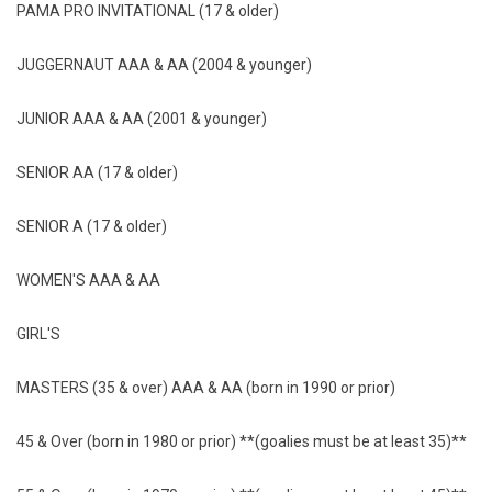
PAMA PRO INVITATIONAL (17 & older)
JUGGERNAUT AAA & AA (2004 & younger)
JUNIOR AAA & AA (2001 & younger)
SENIOR AA (17 & older)
SENIOR A (17 & older)
WOMEN'S AAA & AA
GIRL'S
MASTERS (35 & over) AAA & AA (born in 1990 or prior)
45 & Over (born in 1980 or prior) **(goalies must be at least 35)**