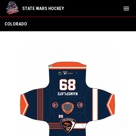
menu
STATE WARS HOCKEY
Colorado
COLORADO