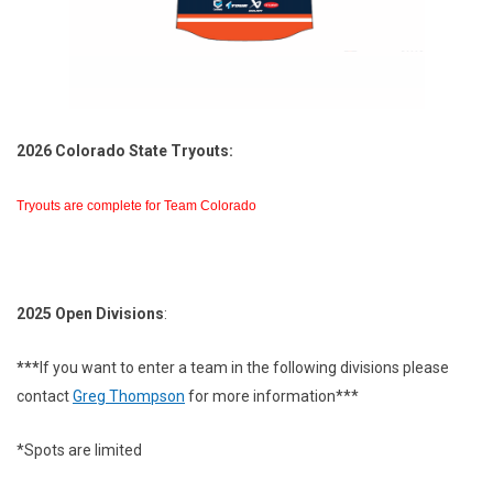
2026 Colorado State Tryouts:
Tryouts are complete for Team Colorado
2025 Open Divisions
:
***
If you want to enter a team in the following divisions please
contact
Greg Thompson
for more information***
*Spots are limited