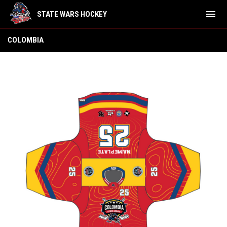
menu
STATE WARS HOCKEY
Colombia
COLOMBIA