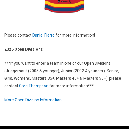
Please contact
Daniel Fierro
for more information!
2026 Open Divisions
:
***
If you want to enter a team in one of our Open Divisions
(Juggernaut (2005 & younger), Junior (2002 & younger), Senior,
Girls, Womens, Masters 35+, Masters 45+ & Masters 55+) please
contact
Greg Thompson
for more information***
More Open Division Information