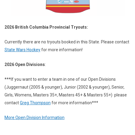
2026 British Columbia Provincial Tryouts:
Currently there are no tryouts booked in this State.
Please contact
State Wars Hockey
for more information!
2026 Open Divisions
:
***
If you want to enter a team in one of our Open Divisions
(Juggernaut (2005 & younger), Junior (2002 & younger), Senior,
Girls, Womens, Masters 35+, Masters 45+ & Masters 55+) please
contact
Greg Thompson
for more information***
More Open Division Information