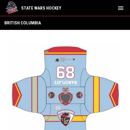
menu
STATE WARS HOCKEY
British Columbia
BRITISH COLUMBIA