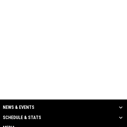
NEWS & EVENTS
SCHEDULE & STATS