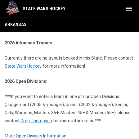
menu
STATE WARS HOCKEY
Arkansas
ARKANSAS
2026 Arkansas Tryouts:
Currently there are no tryouts booked in this State.
Please contact
State Wars Hockey
for more information!
2026 Open Divisions
:
***
If you want to enter a team in one of our Open Divisions
(Juggernaut (2005 & younger), Junior (2002 & younger), Senior,
Girls, Womens, Masters 35+, Masters 45+ & Masters 55+) please
contact
Greg Thompson
for more information***
More Open Division Information