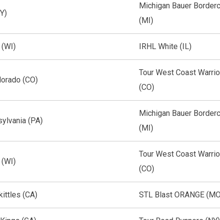
Michigan Bauer Border
Y)
(MI)
 (WI)
IRHL White (IL)
Tour West Coast Warrio
lorado (CO)
(CO)
Michigan Bauer Border
ylvania (PA)
(MI)
Tour West Coast Warrio
 (WI)
(CO)
kittles (CA)
STL Blast ORANGE (MO