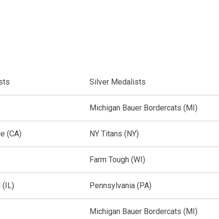
ists
Silver Medalists
Michigan Bauer Bordercats (MI)
ue (CA)
NY Titans (NY)
Farm Tough (WI)
(IL)
Pennsylvania (PA)
Michigan Bauer Bordercats (MI)