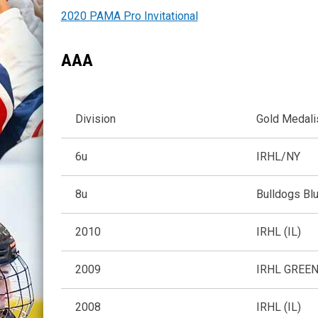
2020 PAMA Pro Invitational
AAA
Division
Gold Medal
6u
IRHL/NY
8u
Bulldogs Bl
2010
IRHL (IL)
2009
IRHL GREEN 
2008
IRHL (IL)