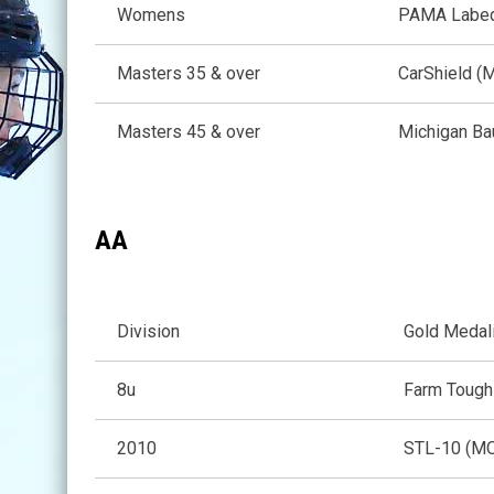
Womens
PAMA Labed
Masters 35 & over
CarShield (
Masters 45 & over
Michigan Ba
AA
Division
Gold Medal
8u
Farm Tough
2010
STL-10 (M