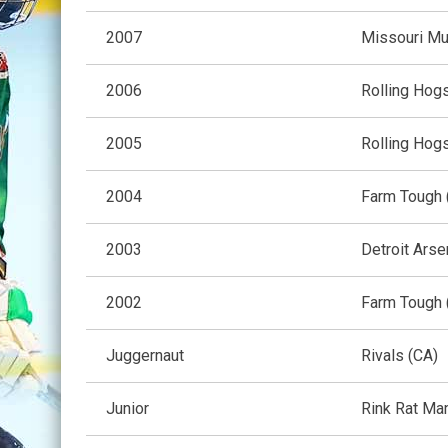
2007
Missouri Mu
2006
Rolling Hogs
2005
Rolling Hogs
2004
Farm Tough 
2003
Detroit Arse
2002
Farm Tough 
Juggernaut
Rivals (CA)
Junior
Rink Rat Ma