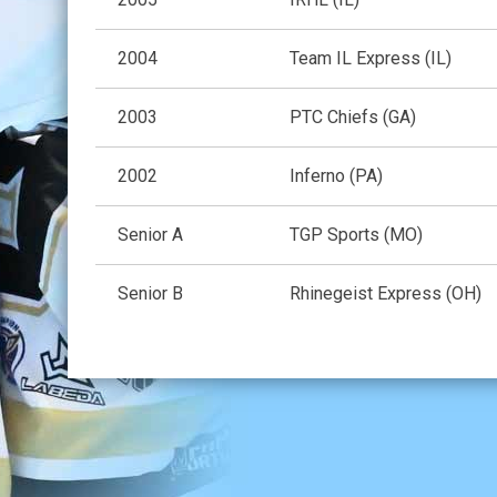
2004
Team IL Express (IL)
2003
PTC Chiefs (GA)
2002
Inferno (PA)
Senior A
TGP Sports (MO)
Senior B
Rhinegeist Express (OH)