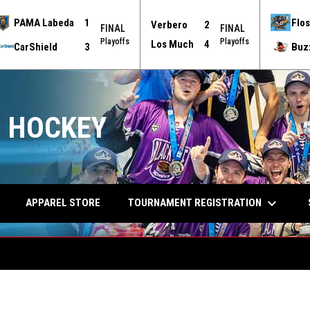
PAMA Labeda
1
Flos
Verbero
2
FINAL
FINAL
Playoffs
Playoffs
Los Much
4
CarShield
3
Buz
 HOCKEY
keyboard_arrow_down
TOURNAMENT REGISTRATION
APPAREL STORE