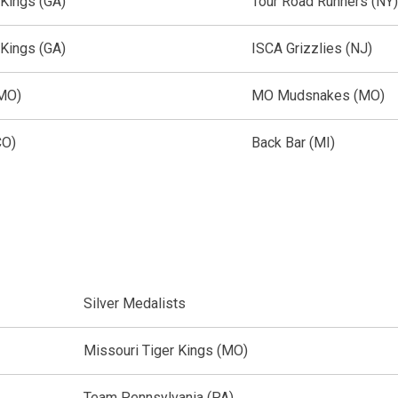
 Kings (GA)
Tour Road Runners (NY)
 Kings (GA)
ISCA Grizzlies (NJ)
(MO)
MO Mudsnakes (MO)
CO)
Back Bar (MI)
Silver Medalists
Missouri Tiger Kings (MO)
Team Pennsylvania (PA)