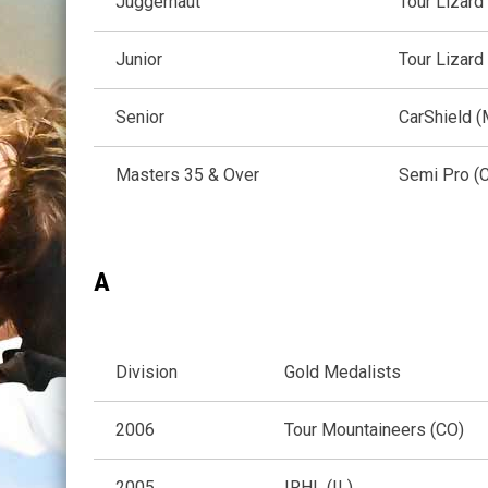
Juggernaut
Tour Lizard
Junior
Tour Lizard
Senior
CarShield 
Masters 35 & Over
Semi Pro (
A
Division
Gold Medalists
2006
Tour Mountaineers (CO)
2005
IRHL (IL)