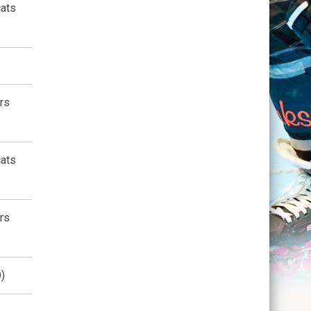
cats
rs
cats
rs
)