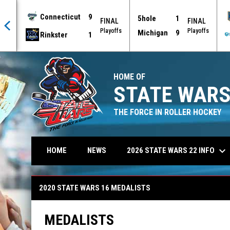
Connecticut
9
5hole
1
AL
FINAL
FINAL
offs
Playoffs
Playoffs
Michigan
9
Rinkster
1
HOME OF
STATE WARS
THE FORCE IN ROLLER HOCKEY
keyboard_arrow_down
2026 STATE WARS 22 INFO
HOME
NEWS
2020 State Wars 16 Medalists
2020 STATE WARS 16 MEDALISTS
MEDALISTS