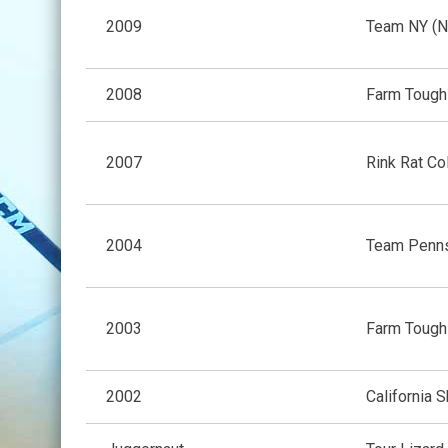
2009
Team NY (N
2008
Farm Tough
2007
Rink Rat Co
2004
Team Penns
2003
Farm Tough
2002
California S