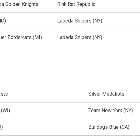
a Golden Knights
Rink Rat Republic
MO)
Labeda Snipers (NY)
uer Bordercats (MI)
Labeda Snipers (NY)
ists
Silver Medalists
 (WI)
Team New York (NY)
O)
Bulldogs Blue (CA)