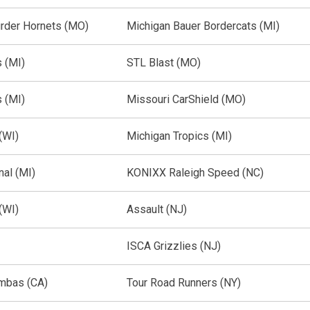
rder Hornets (MO)
Michigan Bauer Bordercats (MI)
 (MI)
STL Blast (MO)
 (MI)
Missouri CarShield (MO)
(WI)
Michigan Tropics (MI)
nal (MI)
KONIXX Raleigh Speed (NC)
(WI)
Assault (NJ)
ISCA Grizzlies (NJ)
mbas (CA)
Tour Road Runners (NY)