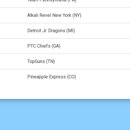
Alkali Revel New York (NY)
Detroit Jr. Dragons (MI)
PTC Chiefs (GA)
TopGuns (TN)
Pineapple Express (CO)