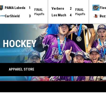
PAMA Labeda
1
Flos
Verbero
2
FINAL
FINAL
Playoffs
Playoffs
Los Much
4
CarShield
3
Buz
 HOCKEY
APPAREL STORE