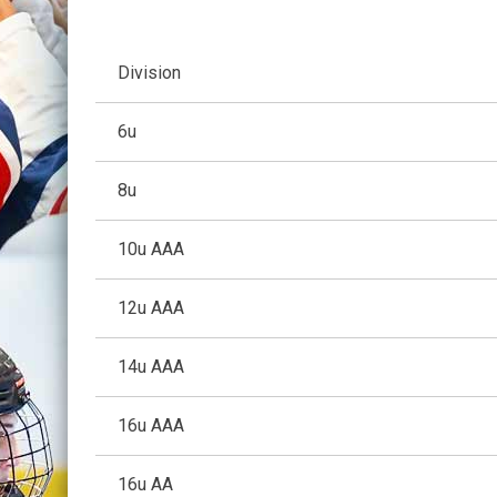
Division
6u
8u
10u AAA
12u AAA
14u AAA
16u AAA
16u AA