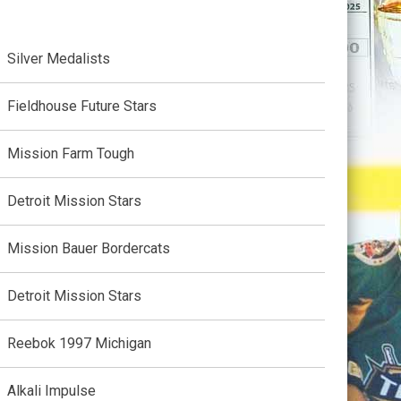
Silver Medalists
Fieldhouse Future Stars
Mission Farm Tough
Detroit Mission Stars
Mission Bauer Bordercats
Detroit Mission Stars
Reebok 1997 Michigan
Alkali Impulse