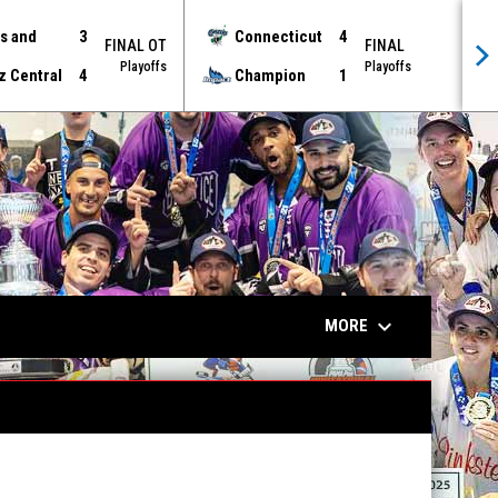
s and
3
Connecticut
4
FINAL OT
FINAL
Playoffs
Playoffs
z Central
4
Champion
1
keyboard_arrow_down
MORE