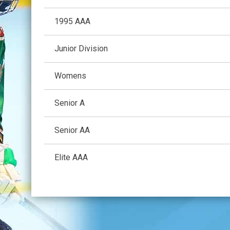
1995 AAA
Junior Division
Womens
Senior A
Senior AA
Elite AAA