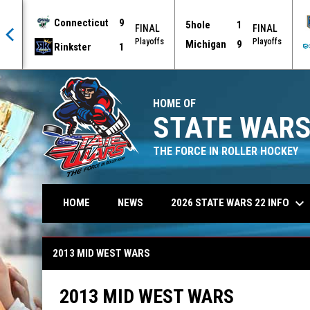
Connecticut
9
5hole
1
AL
FINAL
FINAL
offs
Playoffs
Playoffs
Michigan
9
Rinkster
1
HOME OF
STATE WARS
THE FORCE IN ROLLER HOCKEY
keyboard_arrow_down
2026 STATE WARS 22 INFO
HOME
NEWS
2013 Mid West Wars
2013 MID WEST WARS
2013 MID WEST WARS