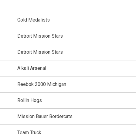
Gold Medalists
Detroit Mission Stars
Detroit Mission Stars
Alkali Arsenal
Reebok 2000 Michigan
Rollin Hogs
Mission Bauer Bordercats
Team Truck