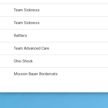
Team Sickness
Team Sickness
Rattlers
Team Advanced Care
Ohio Shock
Mission Bauer Bordercats