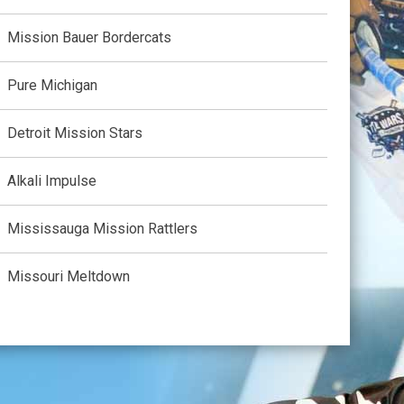
Mission Bauer Bordercats
Pure Michigan
Detroit Mission Stars
Alkali Impulse
Mississauga Mission Rattlers
Missouri Meltdown