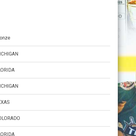
ronze
ICHIGAN
LORIDA
ICHIGAN
EXAS
OLORADO
LORIDA