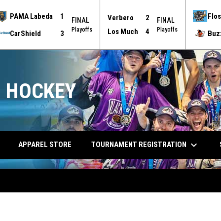
PAMA Labeda
1
Flos
Verbero
2
FINAL
FINAL
Playoffs
Playoffs
Los Much
4
CarShield
3
Buz
 HOCKEY
keyboard_arrow_down
TOURNAMENT REGISTRATION
APPAREL STORE