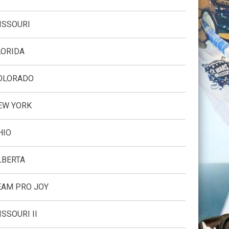
ISSOURI
LORIDA
OLORADO
EW YORK
HIO
LBERTA
EAM PRO JOY
ISSOURI II