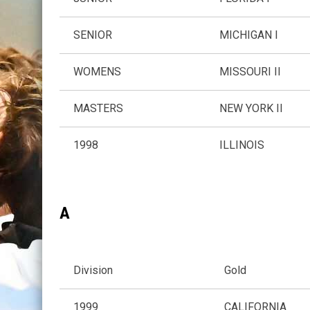
SENIOR
MICHIGAN I
WOMENS
MISSOURI II
MASTERS
NEW YORK II
1998
ILLINOIS
A
Division
Gold
1999
CALIFORNIA