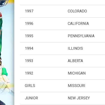
1997
COLORADO
1996
CALIFORNIA
1995
PENNSYLVANIA
1994
ILLINOIS
1993
ALBERTA
1992
MICHIGAN
GIRLS
MISSOURI
JUNIOR
NEW JERSEY