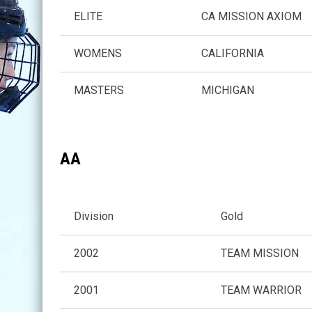
ELITE
CA MISSION AXIOM
WOMENS
CALIFORNIA
MASTERS
MICHIGAN
AA
Division
Gold
2002
TEAM MISSION
2001
TEAM WARRIOR