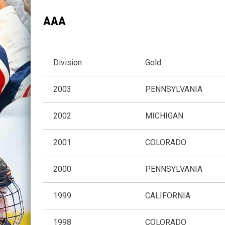
AAA
Division
Gold
2003
PENNSYLVANIA
2002
MICHIGAN
2001
COLORADO
2000
PENNSYLVANIA
1999
CALIFORNIA
1998
COLORADO