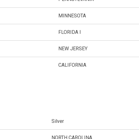
MINNESOTA
FLORIDA I
NEW JERSEY
CALIFORNIA
Silver
NORTH CAROLINA