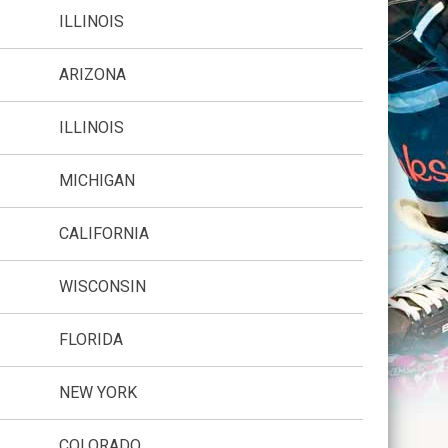
ILLINOIS
ARIZONA
ILLINOIS
MICHIGAN
CALIFORNIA
WISCONSIN
FLORIDA
NEW YORK
COLORADO