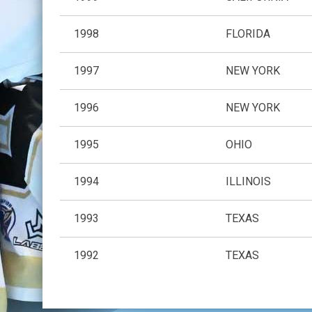
1998
FLORIDA
1997
NEW YORK
1996
NEW YORK
1995
OHIO
1994
ILLINOIS
1993
TEXAS
1992
TEXAS