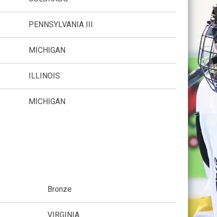
PENNSYLVANIA III
MICHIGAN
ILLINOIS
MICHIGAN
Bronze
VIRGINIA