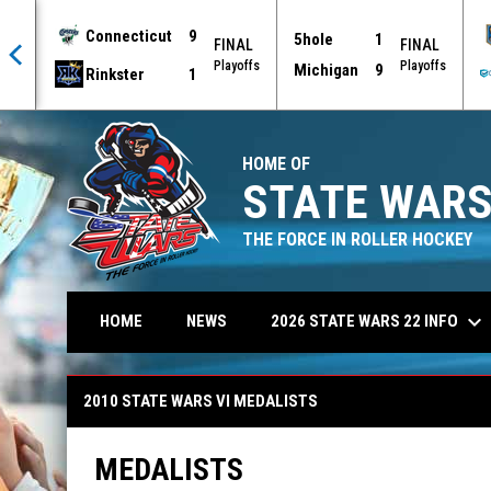
Connecticut
9
5hole
1
AL
FINAL
FINAL
offs
Playoffs
Playoffs
Michigan
9
Rinkster
1
HOME OF
STATE WARS
THE FORCE IN ROLLER HOCKEY
keyboard_arrow_down
2026 STATE WARS 22 INFO
HOME
NEWS
2010 State Wars VI Medalists
2010 STATE WARS VI MEDALISTS
MEDALISTS