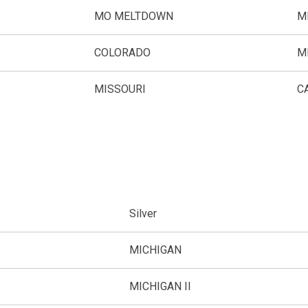
MO MELTDOWN
M
COLORADO
M
MISSOURI
C
Silver
MICHIGAN
MICHIGAN II