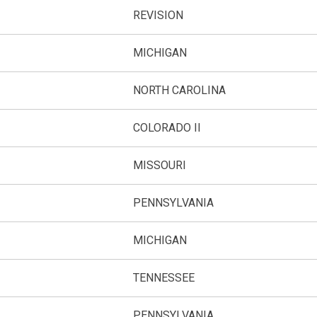
REVISION
A
MICHIGAN
NORTH CAROLINA
COLORADO II
MISSOURI
PENNSYLVANIA
MICHIGAN
TENNESSEE
PENNSYLVANIA