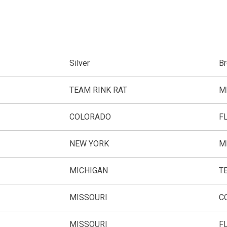
Silver
B
TEAM RINK RAT
M
COLORADO
F
NEW YORK
M
MICHIGAN
T
MISSOURI
C
MISSOURI
F