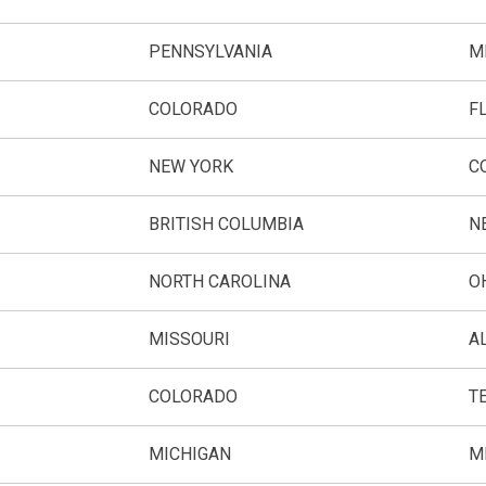
PENNSYLVANIA
M
COLORADO
F
NEW YORK
C
BRITISH COLUMBIA
N
NORTH CAROLINA
O
MISSOURI
A
COLORADO
T
MICHIGAN
M