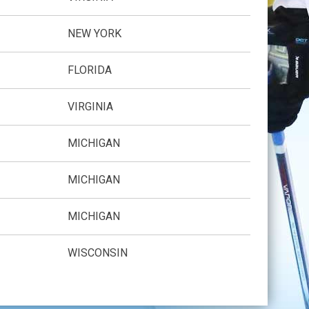
NEW YORK
FLORIDA
VIRGINIA
MICHIGAN
MICHIGAN
MICHIGAN
WISCONSIN