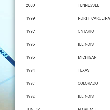
2000
TENNESSEE
1999
NORTH CAROLIN
1997
ONTARIO
1996
ILLINOIS
1995
MICHIGAN
1994
TEXAS
1993
COLORADO
1992
ILLINOIS
JUNIOR
FLORIDA I