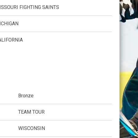
ISSOURI FIGHTING SAINTS
ICHIGAN
ALIFORNIA
Bronze
TEAM TOUR
WISCONSIN