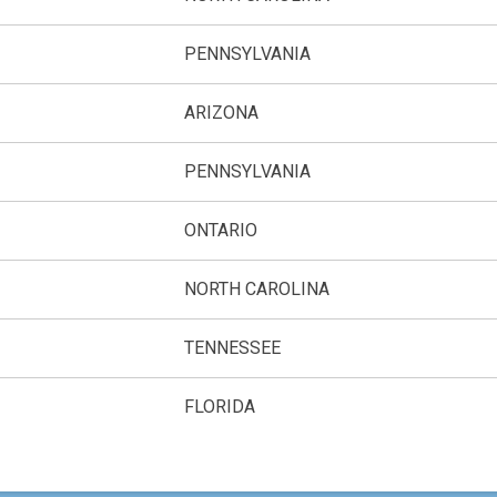
PENNSYLVANIA
ARIZONA
PENNSYLVANIA
ONTARIO
NORTH CAROLINA
TENNESSEE
FLORIDA