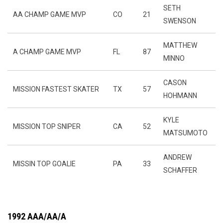
SETH
AA CHAMP GAME MVP
CO
21
SWENSON
MATTHEW
A CHAMP GAME MVP
FL
87
MINNO
CASON
MISSION FASTEST SKATER
TX
57
HOHMANN
KYLE
MISSION TOP SNIPER
CA
52
MATSUMOTO
ANDREW
MISSIN TOP GOALIE
PA
33
SCHAFFER
1992 AAA/AA/A