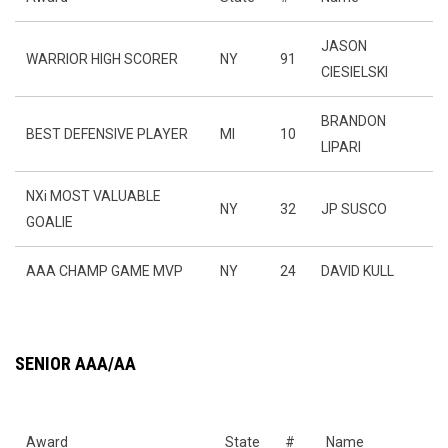
JASON
WARRIOR HIGH SCORER
NY
91
CIESIELSKI
BRANDON
BEST DEFENSIVE PLAYER
MI
10
LIPARI
NXi MOST VALUABLE
NY
32
JP SUSCO
GOALIE
AAA CHAMP GAME MVP
NY
24
DAVID KULL
SENIOR AAA/AA
Award
State
#
Name