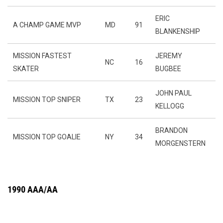
ERIC
A CHAMP GAME MVP
MD
91
BLANKENSHIP
MISSION FASTEST
JEREMY
NC
16
SKATER
BUGBEE
JOHN PAUL
MISSION TOP SNIPER
TX
23
KELLOGG
BRANDON
MISSION TOP GOALIE
NY
34
MORGENSTERN
1990 AAA/AA