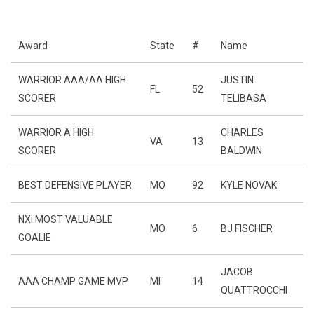
Award
State
#
Name
WARRIOR AAA/AA HIGH
JUSTIN
FL
52
SCORER
TELIBASA
WARRIOR A HIGH
CHARLES
VA
13
SCORER
BALDWIN
BEST DEFENSIVE PLAYER
MO
92
KYLE NOVAK
NXi MOST VALUABLE
MO
6
BJ FISCHER
GOALIE
JACOB
AAA CHAMP GAME MVP
MI
14
QUATTROCCHI