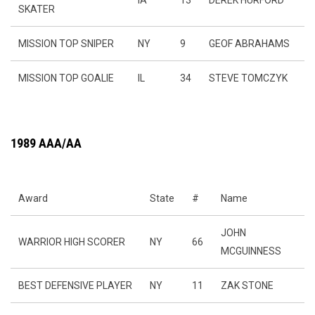
IA
13
DEREK HURFORD
SKATER
MISSION TOP SNIPER
NY
9
GEOF ABRAHAMS
MISSION TOP GOALIE
IL
34
STEVE TOMCZYK
1989 AAA/AA
Award
State
#
Name
JOHN
WARRIOR HIGH SCORER
NY
66
MCGUINNESS
BEST DEFENSIVE PLAYER
NY
11
ZAK STONE