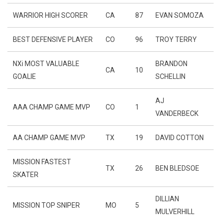
WARRIOR HIGH SCORER
CA
87
EVAN SOMOZA
BEST DEFENSIVE PLAYER
CO
96
TROY TERRY
NXi MOST VALUABLE
BRANDON
CA
10
GOALIE
SCHELLIN
AJ
AAA CHAMP GAME MVP
CO
1
VANDERBECK
AA CHAMP GAME MVP
TX
19
DAVID COTTON
MISSION FASTEST
TX
26
BEN BLEDSOE
SKATER
DILLIAN
MISSION TOP SNIPER
MO
5
MULVERHILL