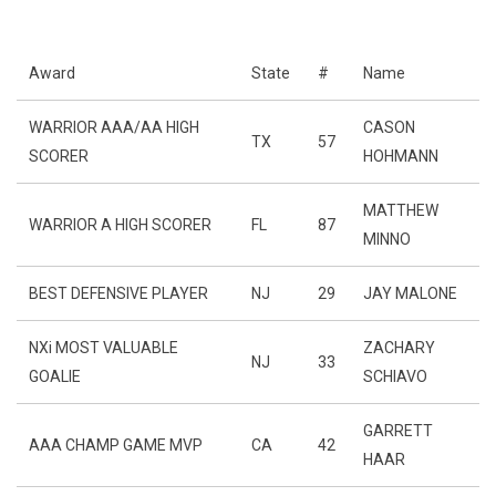
Award
State
#
Name
WARRIOR AAA/AA HIGH
CASON
TX
57
SCORER
HOHMANN
MATTHEW
WARRIOR A HIGH SCORER
FL
87
MINNO
BEST DEFENSIVE PLAYER
NJ
29
JAY MALONE
NXi MOST VALUABLE
ZACHARY
NJ
33
GOALIE
SCHIAVO
GARRETT
AAA CHAMP GAME MVP
CA
42
HAAR