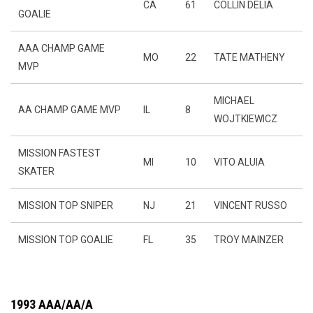
CA
61
COLLIN DELIA
GOALIE
AAA CHAMP GAME
MO
22
TATE MATHENY
MVP
MICHAEL
AA CHAMP GAME MVP
IL
8
WOJTKIEWICZ
MISSION FASTEST
MI
10
VITO ALUIA
SKATER
MISSION TOP SNIPER
NJ
21
VINCENT RUSSO
MISSION TOP GOALIE
FL
35
TROY MAINZER
1993 AAA/AA/A