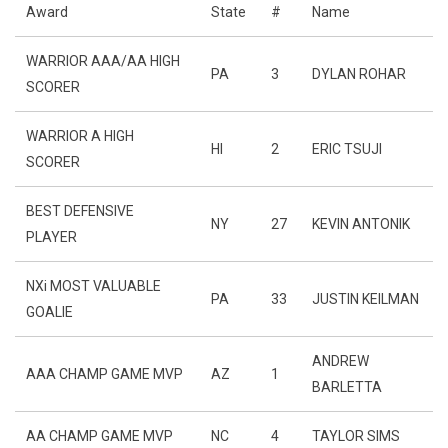
Award
State
#
Name
WARRIOR AAA/AA HIGH
PA
3
DYLAN ROHAR
SCORER
WARRIOR A HIGH
HI
2
ERIC TSUJI
SCORER
BEST DEFENSIVE
NY
27
KEVIN ANTONIK
PLAYER
NXi MOST VALUABLE
PA
33
JUSTIN KEILMAN
GOALIE
ANDREW
AAA CHAMP GAME MVP
AZ
1
BARLETTA
AA CHAMP GAME MVP
NC
4
TAYLOR SIMS