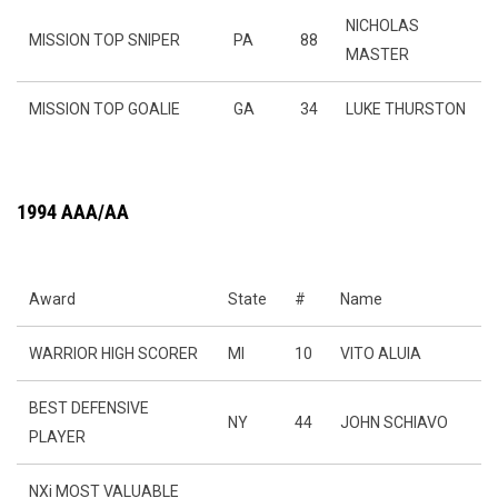
NICHOLAS
MISSION TOP SNIPER
PA
88
MASTER
MISSION TOP GOALIE
GA
34
LUKE THURSTON
1994 AAA/AA
Award
State
#
Name
WARRIOR HIGH SCORER
MI
10
VITO ALUIA
BEST DEFENSIVE
NY
44
JOHN SCHIAVO
PLAYER
NXi MOST VALUABLE