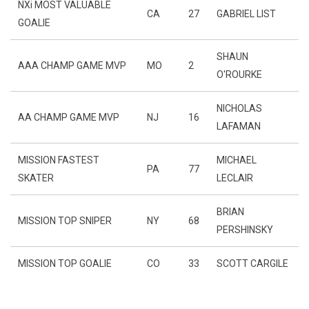
NXi MOST VALUABLE
CA
27
GABRIEL LIST
GOALIE
SHAUN
AAA CHAMP GAME MVP
MO
2
O'ROURKE
NICHOLAS
AA CHAMP GAME MVP
NJ
16
LAFAMAN
MISSION FASTEST
MICHAEL
PA
77
SKATER
LECLAIR
BRIAN
MISSION TOP SNIPER
NY
68
PERSHINSKY
MISSION TOP GOALIE
CO
33
SCOTT CARGILE