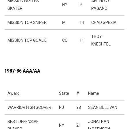
MISSION FASTEST
ANTHONY
NY
9
SKATER
PAGANO
MISSION TOP SNIPER
MI
14
CHAD SPEZIA
TROY
MISSION TOP GOALIE
CO
11
KNECHTEL
1987-86 AAA/AA
Award
State
#
Name
WARRIOR HIGH SCORER
NJ
98
SEAN SULLIVAN
BEST DEFENSIVE
JONATHAN
NY
21