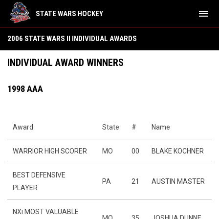
menu
STATE WARS HOCKEY
2006 State Wars II Individual Awards
2006 STATE WARS II INDIVIDUAL AWARDS
INDIVIDUAL AWARD WINNERS
1998 AAA
Award
State
#
Name
WARRIOR HIGH SCORER
MO
00
BLAKE KOCHNER
BEST DEFENSIVE
PA
21
AUSTIN MASTER
PLAYER
NXi MOST VALUABLE
MO
35
JOSHUA DUNNE