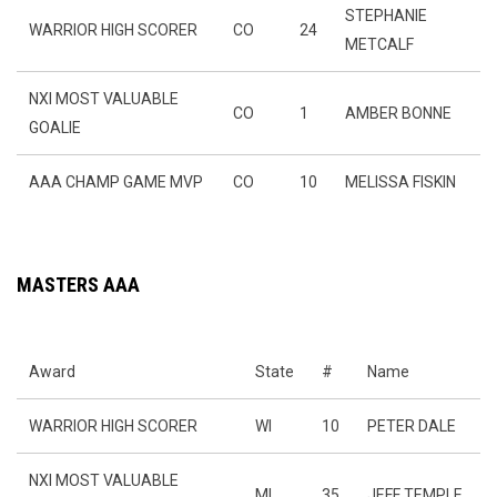
STEPHANIE
WARRIOR HIGH SCORER
CO
24
METCALF
NXI MOST VALUABLE
CO
1
AMBER BONNE
GOALIE
AAA CHAMP GAME MVP
CO
10
MELISSA FISKIN
MASTERS AAA
Award
State
#
Name
WARRIOR HIGH SCORER
WI
10
PETER DALE
NXI MOST VALUABLE
MI
35
JEFF TEMPLE