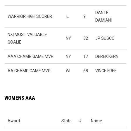
DANTE
WARRIOR HIGH SCORER
IL
9
DAMIANI
NXI MOST VALUABLE
NY
32
JP SUSCO
GOALIE
AAA CHAMP GAME MVP
NY
17
DEREK KERN
AA CHAMP GAME MVP
WI
68
VINCE FREE
WOMENS AAA
Award
State
#
Name