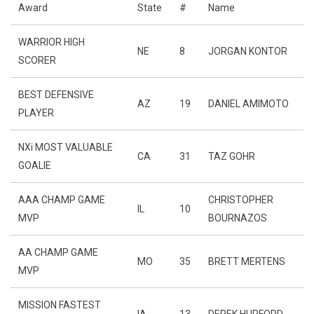
Award
State
#
Name
WARRIOR HIGH
NE
8
JORGAN KONTOR
SCORER
BEST DEFENSIVE
AZ
19
DANIEL AMIMOTO
PLAYER
NXi MOST VALUABLE
CA
31
TAZ GOHR
GOALIE
AAA CHAMP GAME
CHRISTOPHER
IL
10
MVP
BOURNAZOS
AA CHAMP GAME
MO
35
BRETT MERTENS
MVP
MISSION FASTEST