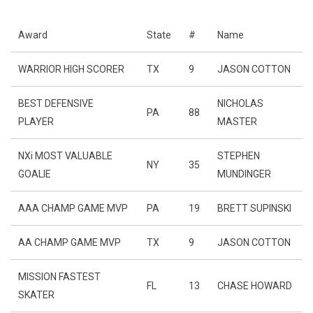
Award
State
#
Name
WARRIOR HIGH SCORER
TX
9
JASON COTTON
BEST DEFENSIVE
NICHOLAS
PA
88
PLAYER
MASTER
NXi MOST VALUABLE
STEPHEN
NY
35
GOALIE
MUNDINGER
AAA CHAMP GAME MVP
PA
19
BRETT SUPINSKI
AA CHAMP GAME MVP
TX
9
JASON COTTON
MISSION FASTEST
FL
13
CHASE HOWARD
SKATER