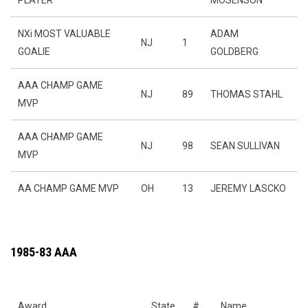
PLAYER
MOSENSON
NXi MOST VALUABLE
ADAM
NJ
1
GOALIE
GOLDBERG
AAA CHAMP GAME
NJ
89
THOMAS STAHL
MVP
AAA CHAMP GAME
NJ
98
SEAN SULLIVAN
MVP
AA CHAMP GAME MVP
OH
13
JEREMY LASCKO
1985-83 AAA
Award
State
#
Name