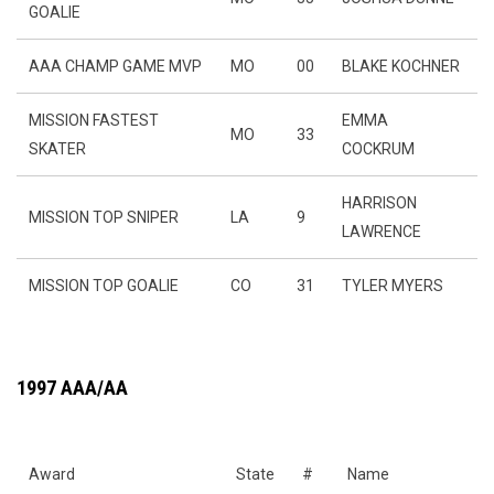
GOALIE
AAA CHAMP GAME MVP
MO
00
BLAKE KOCHNER
MISSION FASTEST
EMMA
MO
33
SKATER
COCKRUM
HARRISON
MISSION TOP SNIPER
LA
9
LAWRENCE
MISSION TOP GOALIE
CO
31
TYLER MYERS
1997 AAA/AA
Award
State
#
Name