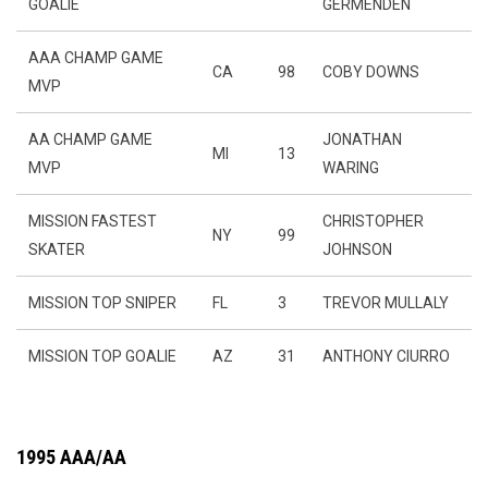
GOALIE
GERMENDEN
AAA CHAMP GAME
CA
98
COBY DOWNS
MVP
AA CHAMP GAME
JONATHAN
MI
13
MVP
WARING
MISSION FASTEST
CHRISTOPHER
NY
99
SKATER
JOHNSON
MISSION TOP SNIPER
FL
3
TREVOR MULLALY
MISSION TOP GOALIE
AZ
31
ANTHONY CIURRO
1995 AAA/AA