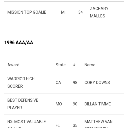
ZACHARY
MISSION TOP GOALIE
MI
34
MALLES
1996 AAA/AA
Award
State
#
Name
WARRIOR HIGH
CA
98
COBY DOWNS
SCORER
BEST DEFENSIVE
MO
90
DILLAN TIMME
PLAYER
NXi MOST VALUABLE
MATTHEW VAN
FL
35