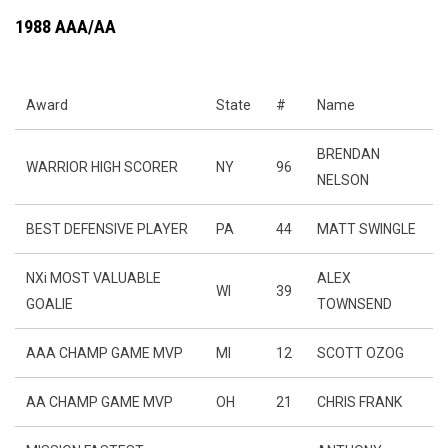
1988 AAA/AA
Award
State
#
Name
BRENDAN
WARRIOR HIGH SCORER
NY
96
NELSON
BEST DEFENSIVE PLAYER
PA
44
MATT SWINGLE
NXi MOST VALUABLE
ALEX
WI
39
GOALIE
TOWNSEND
AAA CHAMP GAME MVP
MI
12
SCOTT OZOG
AA CHAMP GAME MVP
OH
21
CHRIS FRANK