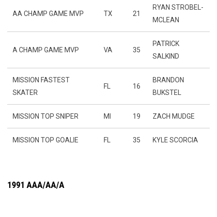
RYAN STROBEL-
AA CHAMP GAME MVP
TX
21
MCLEAN
PATRICK
A CHAMP GAME MVP
VA
35
SALKIND
MISSION FASTEST
BRANDON
FL
16
SKATER
BUKSTEL
MISSION TOP SNIPER
MI
19
ZACH MUDGE
MISSION TOP GOALIE
FL
35
KYLE SCORCIA
1991 AAA/AA/A