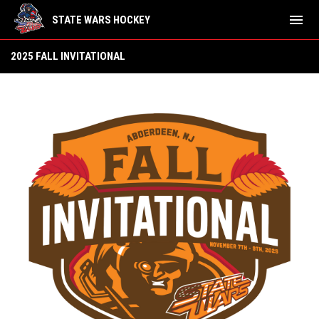
menu
STATE WARS HOCKEY
2025 Fall Invitational (Nov 7-9)
2025 FALL INVITATIONAL