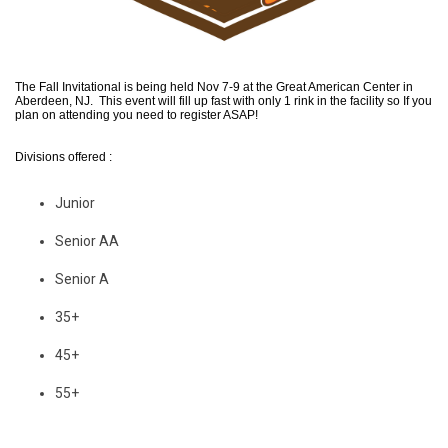
The Fall Invitational is being held Nov 7-9 at the Great American Center in
Aberdeen, NJ. This event will fill up fast with only 1 rink in the facility so If you
plan on attending you need to register ASAP!
Divisions offered :
Junior
Senior AA
Senior A
35+
45+
55+